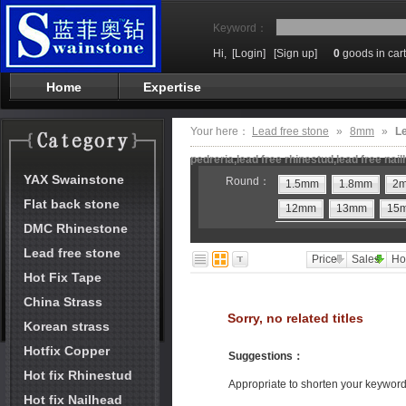
Keyword：
Hi,
[Login]
[Sign up]
0
goods in cart
Home
Expertise
Your here：
Lead free stone
»
8mm
»
Le
pedreria,lead free rhinestud,lead free nai
YAX Swainstone
Round：
1.5mm
1.8mm
2
Flat back stone
12mm
13mm
15
DMC Rhinestone
Lead free stone
Price
Sales
Ho
Hot Fix Tape
China Strass
Sorry, no related titles
Korean strass
Hotfix Copper
Suggestions
：
Hot fix Rhinestud
Appropriate to shorten your keywor
Hot fix Nailhead