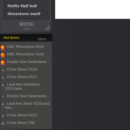
Hotfix Half ball
rhinestone motif
Hot Items
More...
DMC Rhinestone SS16
1
DMC Rhinestone SS30
2
Double Glue Swainstone...
3
China Strass SS16
4
China Strass SS12
5
Lead free rhinestone
6
SS10,lead...
Double Glue Swainstone...
7
Lead free Stone SS20,lead
8
free...
China Strass SS10
9
China Strass SS6
10