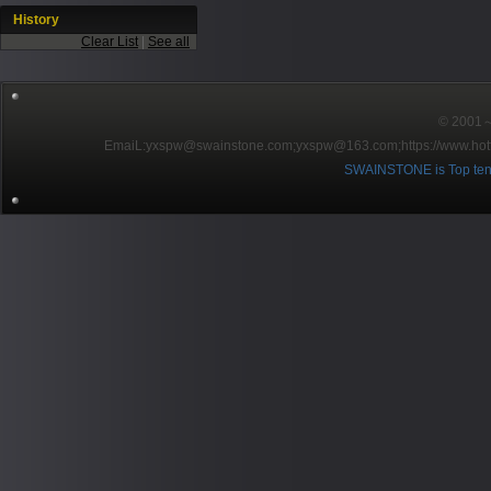
History
Clear List
|
See all
© 2001～2
EmaiL:yxspw@swainstone.com;yxspw@163.com;
https://www.hot
SWAINSTONE is Top ten br
Pow