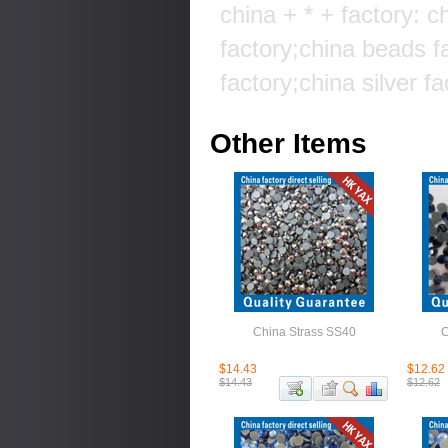
china + * + factory: c
factory;china beads f
factory;china silver fa
Other Items
China Strass SS40
C
$14.43
$12.62
$14.43
$12.62