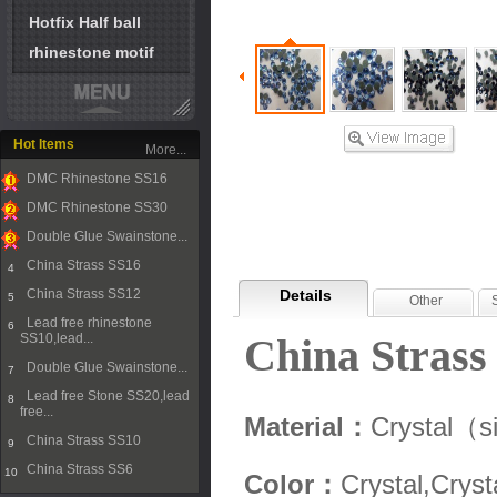
Hotfix Half ball
rhinestone motif
Hot Items
More...
DMC Rhinestone SS16
1
DMC Rhinestone SS30
2
Double Glue Swainstone...
3
China Strass SS16
4
China Strass SS12
Details
5
Other
Lead free rhinestone
6
SS10,lead...
China Strass
Double Glue Swainstone...
7
Lead free Stone SS20,lead
8
free...
Material：
Crystal（s
China Strass SS10
9
China Strass SS6
10
Color：
Crystal,Cryst