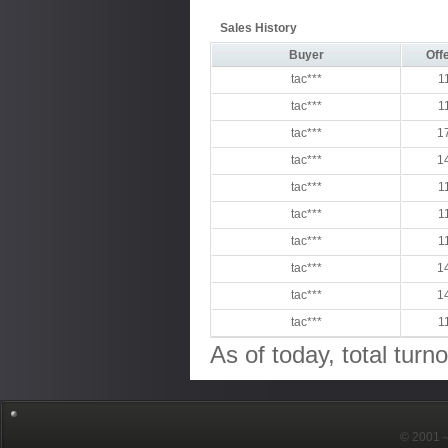
Sales History
Buyer
Offe
tac***
1
tac***
1
tac***
1
tac***
1
tac***
1
tac***
1
tac***
1
tac***
1
tac***
1
tac***
1
As of today, total turn
© 2001～2