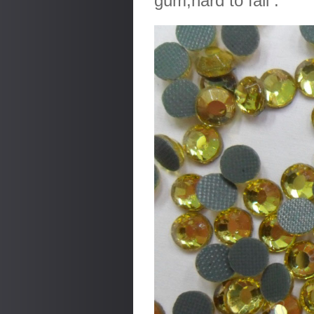
gum,hard to fall .