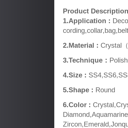
Product Descripti
1.Application :
Decor
cording,collar,bag,be
2.Material :
Crystal（
3.Technique：
Polish
4.Size :
SS4,SS6,SS
5.Shape :
Round
6.Color :
Crystal,Cry
Diamond,Aquamarine,
Zircon,Emerald,Jonqu