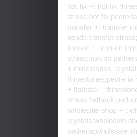
hot fix +: hot fix rhin
strass;hot fix pedreria
transfer +: transfer r
beads;transfer strass;
iron-on +: iron-on rhi
strass;iron-on pedreri
+ rhinestones :crysta
rhinestones;pedreria r
+ flatback : rhineston
strass flatback;pedreri
wholesale shop + : w
crystals;wholesale s
pedreria;wholesale sh