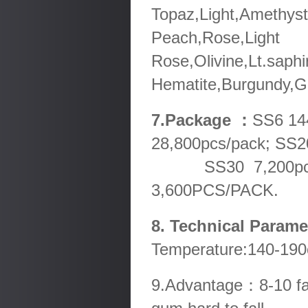
Topaz,Light,Amethyst
Peach,Rose,Light
Rose,Olivine,Lt.saphi
Hematite,Burgundy,Go
7.Package ：
SS6 14
28,800pcs/pack; SS2
SS30 7,200pcs/pa
3,600PCS/PACK.
8. Technical Param
Temperature:140-190
9.Advantage：8-10 fact