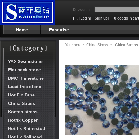
Keyword：
Hi,
[Login]
[Sign up]
0
goods in cart
Home
Expertise
Your here：
China Strass
»
China Strass
YAX Swainstone
Flat back stone
DMC Rhinestone
Lead free stone
Hot Fix Tape
China Strass
Korean strass
Hotfix Copper
Hot fix Rhinestud
Hot fix Nailhead