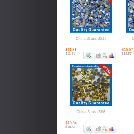
China Strass SS16
C
$11.31
$15.57
$11.31
$15.57
China Strass SS6
$19.84
$19.84