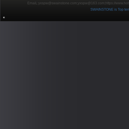
EmaiL:yxspw@swainstone.com;yxspw@163.com;
https://www.hot
SWAINSTONE is Top ten br
Pow