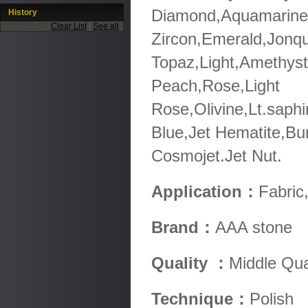
Diamond,Aquamarine,
History
Clear List
|
See all
Zircon,Emerald,Jonqu
Topaz,Light,Amethyst
Peach,Rose,Light
Rose,Olivine,Lt.saphi
Blue,Jet Hematite,Bu
Cosmojet.Jet Nut.
Application：
Fabric
Brand：
AAA stone
Quality ：
Middle Qua
Technique：
Polish