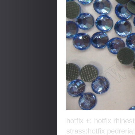
hotfix +: hotfix rhines
strass;hotfix pedreria