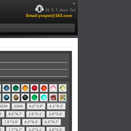
Email:yxspw@163.com
SS34
SS40
6.2"*3.9"
6.1"*6.3"
8"
9.5"*8.7"
3.5"*5.1"
2.8"*5.5"
7.5"*3.9"
8.3"*6.3"
6.3"*8.7"
3"
7.7"*6.7"
3.3"*5.1"
3.9"*5.5"