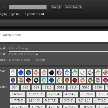
ord：
Login]
[Sign up]
0
goods in cart
Search
e：
China Strass
rand：
China Strass
(9)
erial：
Crystal;Glass;Silica
(9)
rafts：
Machine Cutting；Polish
(9)
olor：
Size：
SS4
SS6
SS8
SS10
SS12
SS16
SS20
SS30
6.6"*4.9"
7.87"*7.87"
6.7"*6.3"
3.3"*4.2"
5.7"*5.5"
7.9"*9.
4.7"*5.5"
2.8"*4.3"
5.5"*7.1"
6.3"*5.5"
5.5"*8.1"
4.7"*3.5"
10.2"*10.6"
4.7"*5.5"
4.7"*3.5"
4.3"*3.2"
3.9"*2.9"
3.9"*4.