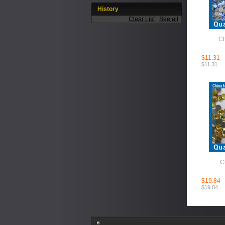
History
Clear List
|
See all
Ch
$11.31
$11.31
C
$19.84
$19.84