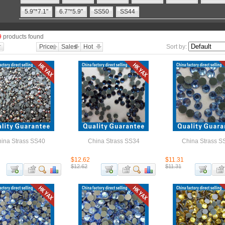
5.9"*7.1"
6.7"*5.9"
SS50
SS44
9
products found
Price
Sales
Hot
Sort by:
ina Strass SS40
China Strass SS34
China Strass S
$12.62
$11.31
$12.62
$11.31