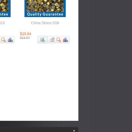
S10
China Strass SS8
$19.84
$19.84