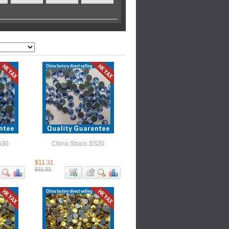
S30
China Strass SS20
$11.31
$11.31