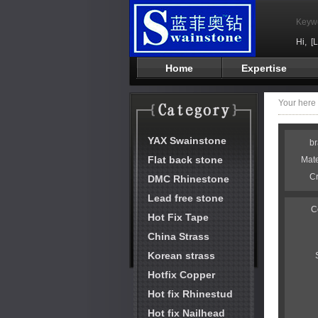
Keyw
Hi,
[
Home
Expertise
Your her
YAX Swainstone
b
Flat back stone
Mat
C
DMC Rhinestone
Lead free stone
C
Hot Fix Tape
China Strass
Korean strass
Hotfix Copper
Hot fix Rhinestud
Hot fix Nailhead