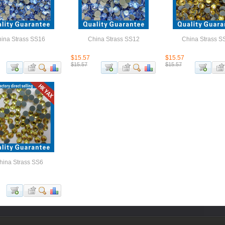
ina Strass SS16
China Strass SS12
China Strass S
$15.57
$15.57
$15.57
$15.57
hina Strass SS6