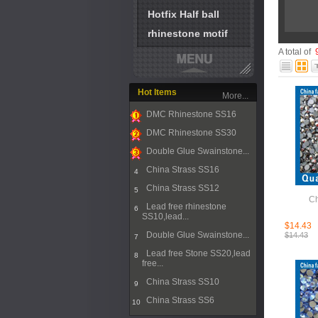
Hotfix Half ball
rhinestone motif
A total of
Hot Items
More...
DMC Rhinestone SS16
1
DMC Rhinestone SS30
2
Double Glue Swainstone...
3
China Strass SS16
4
China Strass SS12
5
Ch
Lead free rhinestone
6
SS10,lead...
$14.43
Double Glue Swainstone...
$14.43
7
Lead free Stone SS20,lead
8
free...
China Strass SS10
9
China Strass SS6
10