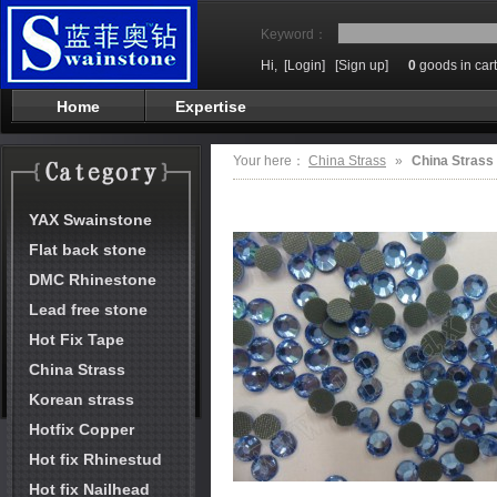
Keyword：
Hi,
[Login]
[Sign up]
0
goods in cart
Home
Expertise
Your here：
China Strass
»
China Strass
YAX Swainstone
Flat back stone
DMC Rhinestone
Lead free stone
Hot Fix Tape
China Strass
Korean strass
Hotfix Copper
Hot fix Rhinestud
Hot fix Nailhead