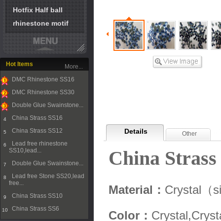
Hotfix Half ball
rhinestone motif
Hot Items
More...
DMC Rhinestone SS16
1
DMC Rhinestone SS30
2
Double Glue Swainstone...
3
China Strass SS16
4
China Strass SS12
Details
5
Other
Lead free rhinestone
6
SS10,lead...
China Strass
Double Glue Swainstone...
7
Lead free Stone SS20,lead
8
free...
Material：
Crystal（s
China Strass SS10
9
China Strass SS6
10
Color：
Crystal,Cryst