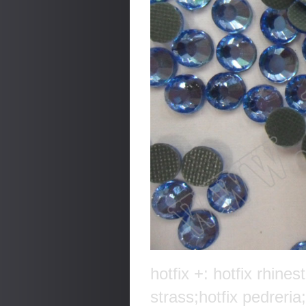
hotfix +: hotfix rhines
strass;hotfix pedreria