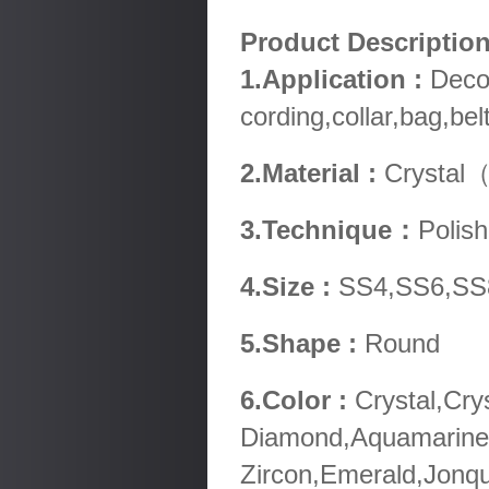
Product Descripti
1.Application :
Decor
cording,collar,bag,be
2.Material :
Crystal（
3.Technique：
Polish
4.Size :
SS4,SS6,SS
5.Shape :
Round
6.Color :
Crystal,Cry
Diamond,Aquamarine,
Zircon,Emerald,Jonqu