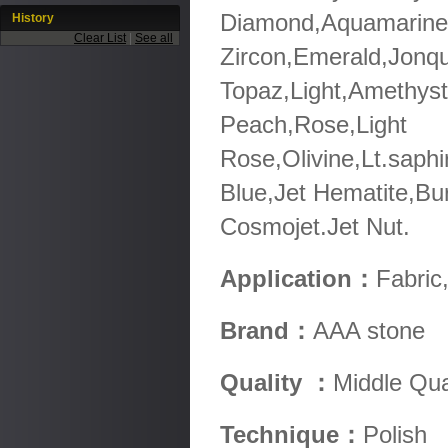
Diamond,Aquamarine,
History
Clear List
|
See all
Zircon,Emerald,Jonqu
Topaz,Light,Amethyst
Peach,Rose,Light
Rose,Olivine,Lt.saphi
Blue,Jet Hematite,Bu
Cosmojet.Jet Nut.
Application：
Fabric
Brand：
AAA stone
Quality ：
Middle Qua
Technique：
Polish