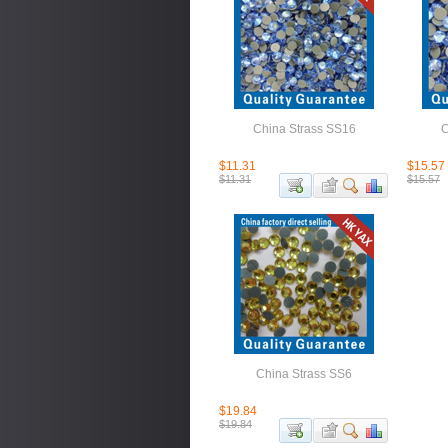
China Strass SS16
C
$11.31
$15.57
$11.31
$15.57
China Strass SS6
$19.84
$19.84