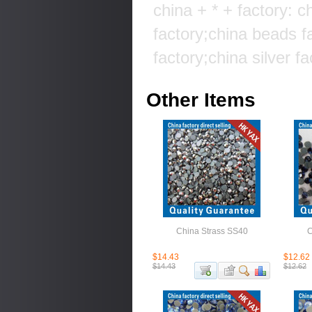
china + * + factory: c
factory;china beads f
factory;china silver fa
Other Items
China Strass SS40
C
$14.43
$12.62
$14.43
$12.62