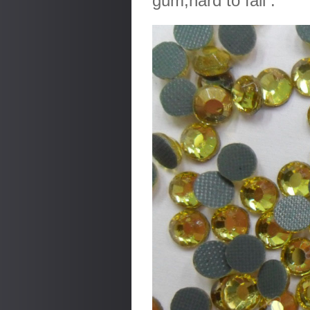
gum,hard to fall .