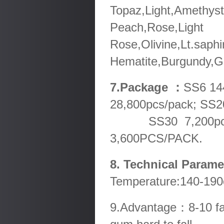
Topaz,Light,Amethyst
Peach,Rose,Light
Rose,Olivine,Lt.saphi
Hematite,Burgundy,Go
7.Package ：
SS6 14
28,800pcs/pack; SS2
SS30 7,200pcs/pa
3,600PCS/PACK.
8. Technical Param
Temperature:140-190
9.Advantage：8-10 fact