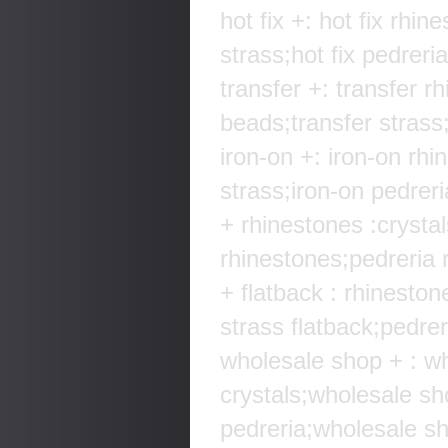
hot fix +: hot fix rhin
strass;hot fix pedreria
transfer +: transfer r
beads;transfer strass;
iron-on +: iron-on rhi
strass;iron-on pedreri
+ rhinestones :crysta
rhinestones;pedreria r
+ flatback : rhineston
strass flatback;pedreri
wholesale shop + : w
crystals;wholesale s
pedreria;wholesale sh