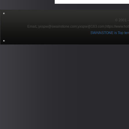
© 2001～2
EmaiL:yxspw@swainstone.com;yxspw@163.com;
https://www.hot
SWAINSTONE is Top ten br
Pow