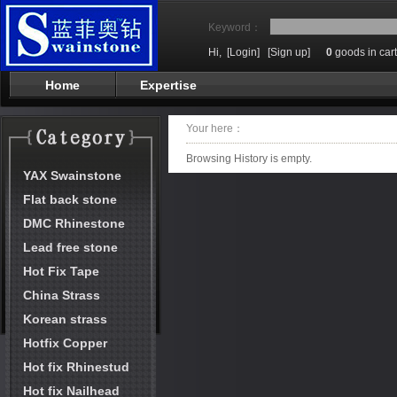
Keyword：
Hi,
[Login]
[Sign up]
0
goods in cart
Home
Expertise
Your here：
Browsing History is empty.
YAX Swainstone
Flat back stone
DMC Rhinestone
Lead free stone
Hot Fix Tape
China Strass
Korean strass
Hotfix Copper
Hot fix Rhinestud
Hot fix Nailhead