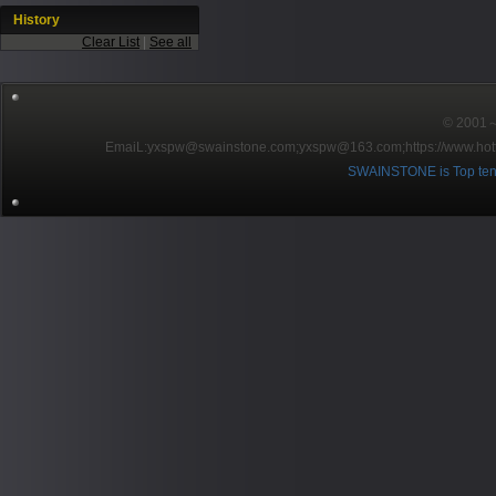
History
Clear List
|
See all
© 2001～2
EmaiL:yxspw@swainstone.com;yxspw@163.com;
https://www.hot
SWAINSTONE is Top ten br
Pow