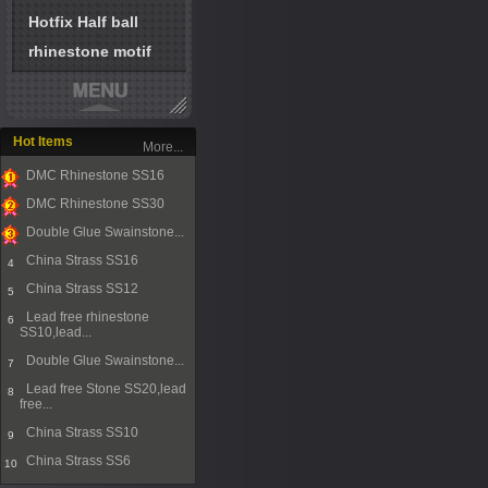
Hotfix Half ball
rhinestone motif
Hot Items
More...
DMC Rhinestone SS16
1
DMC Rhinestone SS30
2
Double Glue Swainstone...
3
China Strass SS16
4
China Strass SS12
5
Lead free rhinestone
6
SS10,lead...
Double Glue Swainstone...
7
Lead free Stone SS20,lead
8
free...
China Strass SS10
9
China Strass SS6
10