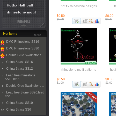
Hotfix Half ball
hot fix rhinestone designs
t
rhinestone motif
$0.50
$0.20
$1.00
$0.40
Hot Items
More...
DMC Rhinestone SS16
1
DMC Rhinestone SS30
2
Double Glue Swainstone...
3
China Strass SS16
4
China Strass SS12
5
rhinestone motif patterns
hot 
Lead free rhinestone
6
SS10,lead...
$0.50
$0.50
$1.00
$1.00
Double Glue Swainstone...
7
Lead free Stone SS20,lead
8
free...
China Strass SS10
9
China Strass SS6
10