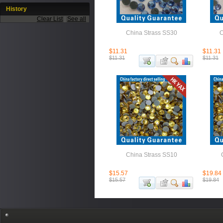
History
Clear List
|
See all
China Strass SS30
C
$11.31
$11.31
$11.31
$11.31
China Strass SS10
$15.57
$19.84
$15.57
$19.84