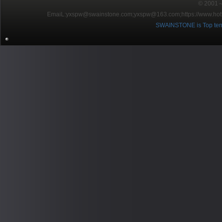
© 2001～2
EmaiL:yxspw@swainstone.com;yxspw@163.com;
https://www.hot
SWAINSTONE is Top ten br
Pow