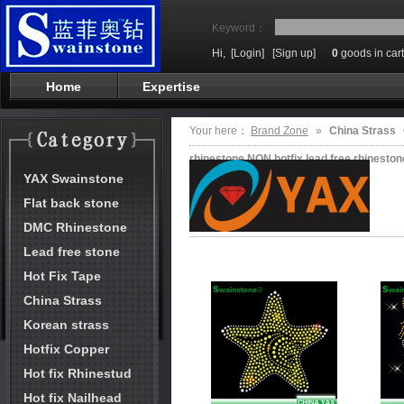
Keyword：
Hi,
[Login]
[Sign up]
0
goods in cart
Home
Expertise
Your here：
Brand Zone
»
China Strass
rhinestone NON hotfix,lead free rhinesto
YAX Swainstone
Flat back stone
DMC Rhinestone
Lead free stone
Hot Fix Tape
China Strass
Korean strass
Hotfix Copper
Hot fix Rhinestud
Hot fix Nailhead