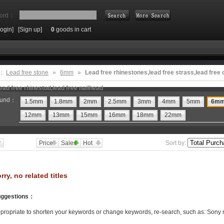
ord：
Login]
[Sign up]
0
goods in cart
Search
e：
Lead free stone
»
6mm
»
Lead free rhinestones,lead free strass,lead free 
ead free rhinestud,lead free nailhead
und：
1.5mm
1.8mm
2mm
2.5mm
3mm
4mm
5mm
6m
12mm
13mm
15mm
16mm
18mm
22mm
Price
Sales
Hot
Sort by:
rry, no related titles
ggestions
：
propriate to shorten your keywords or change keywords, re-search, such as: Sony 