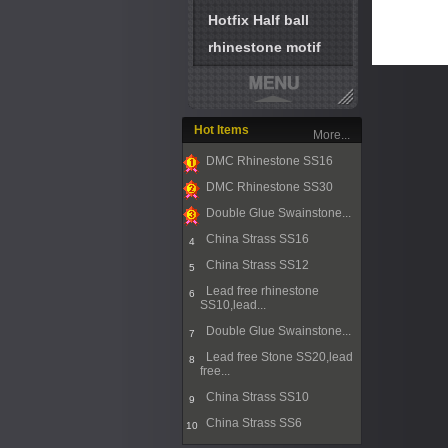
Hotfix Half ball
rhinestone motif
Hot Items
More...
DMC Rhinestone SS16
1
DMC Rhinestone SS30
2
Double Glue Swainstone...
3
China Strass SS16
4
China Strass SS12
5
Lead free rhinestone
6
SS10,lead...
Double Glue Swainstone...
7
Lead free Stone SS20,lead
8
free...
China Strass SS10
9
China Strass SS6
10