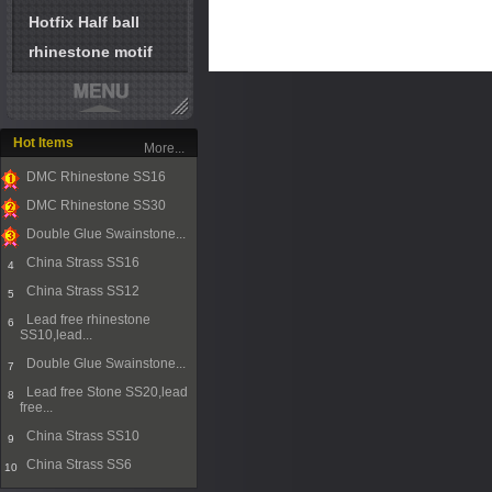
Hotfix Half ball
rhinestone motif
Hot Items
More...
DMC Rhinestone SS16
1
DMC Rhinestone SS30
2
Double Glue Swainstone...
3
China Strass SS16
4
China Strass SS12
5
Lead free rhinestone
6
SS10,lead...
Double Glue Swainstone...
7
Lead free Stone SS20,lead
8
free...
China Strass SS10
9
China Strass SS6
10