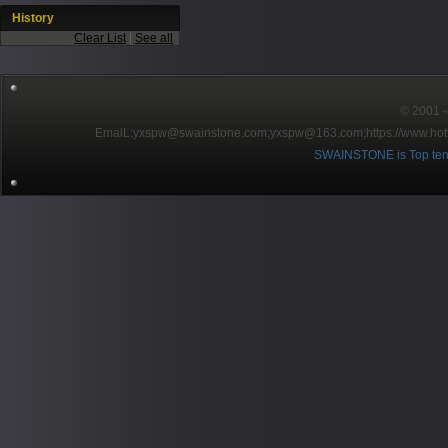
History
Clear List
|
See all
© 2001～2
EmaiL:yxspw@swainstone.com;yxspw@163.com;
https://www.hot
SWAINSTONE is Top ten br
Pow