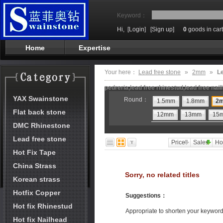
Keyword：
Hi,
[Login]
[Sign up]
0
goods in cart
Home
Expertise
Your here：
Lead free stone
»
2mm
»
Le
pedreria,lead free rhinestud,lead free nai
YAX Swainstone
Round：
1.5mm
1.8mm
2
Flat back stone
12mm
13mm
15
DMC Rhinestone
Lead free stone
Price
Sales
Ho
Hot Fix Tape
China Strass
Sorry, no related titles
Korean strass
Hotfix Copper
Suggestions
：
Hot fix Rhinestud
Appropriate to shorten your keywor
Hot fix Nailhead