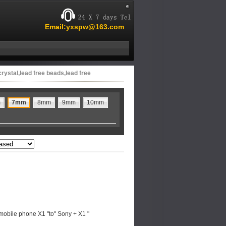
Email:yxspw@163.com
crystal,lead free beads,lead free
m
7mm
8mm
9mm
10mm
mobile phone X1 "to" Sony + X1 "