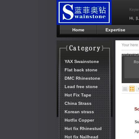
Keyw
Hi,
[
Home
Expertise
Your her
pedreria,l
YAX Swainstone
Ro
Flat back stone
DMC Rhinestone
Lead free stone
Hot Fix Tape
China Strass
So
Korean strass
Hotfix Copper
Su
Hot fix Rhinestud
Ap
Hot fix Nailhead