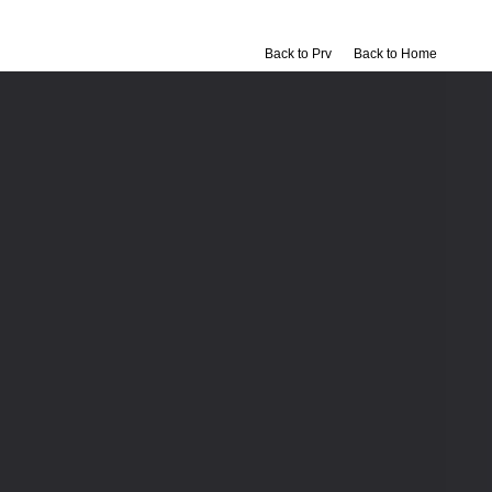
Back to Prv
Back to Home