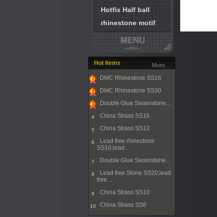
Hotfix Half ball
rhinestone motif
Hot Items
More...
DMC Rhinestone SS16
1
DMC Rhinestone SS30
2
Double Glue Swainstone...
3
China Strass SS16
4
China Strass SS12
5
Lead free rhinestone
6
SS10,lead...
Double Glue Swainstone...
7
Lead free Stone SS20,lead
8
free...
China Strass SS10
9
China Strass SS6
10