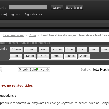
ord：
Login]
[Sign up]
0
goods in cart
Search
e：
Lead free stone
»
7mm
»
Lead free rhinestones,lead free strass,lead free 
ead free rhinestud,lead free nailhead
und：
1.5mm
1.8mm
2mm
2.5mm
3mm
4mm
5mm
6m
12mm
13mm
15mm
16mm
18mm
22mm
Price
Sales
Hot
Sort by:
rry, no related titles
ggestions
：
propriate to shorten your keywords or change keywords, re-search, such as: Sony 