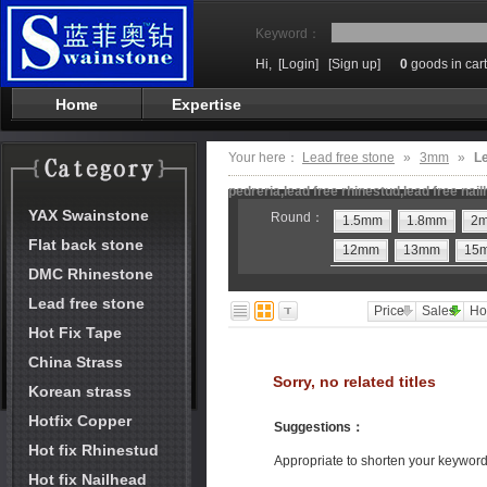
Keyword：
Hi,
[Login]
[Sign up]
0
goods in cart
Home
Expertise
Your here：
Lead free stone
»
3mm
»
Le
pedreria,lead free rhinestud,lead free nai
YAX Swainstone
Round：
1.5mm
1.8mm
2
Flat back stone
12mm
13mm
15
DMC Rhinestone
Lead free stone
Price
Sales
Ho
Hot Fix Tape
China Strass
Sorry, no related titles
Korean strass
Hotfix Copper
Suggestions
：
Hot fix Rhinestud
Appropriate to shorten your keywor
Hot fix Nailhead