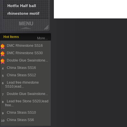
Hotfix Half ball
rhinestone motif
Hot Items
More...
DMC Rhinestone SS16
1
DMC Rhinestone SS30
2
Double Glue Swainstone...
3
China Strass SS16
4
China Strass SS12
5
Lead free rhinestone
6
SS10,lead...
Double Glue Swainstone...
7
Lead free Stone SS20,lead
8
free...
China Strass SS10
9
China Strass SS6
10