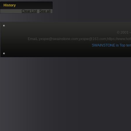
History
Clear List
|
See all
© 2001～2
EmaiL:yxspw@swainstone.com;yxspw@163.com;
https://www.hot
SWAINSTONE is Top ten br
Pow