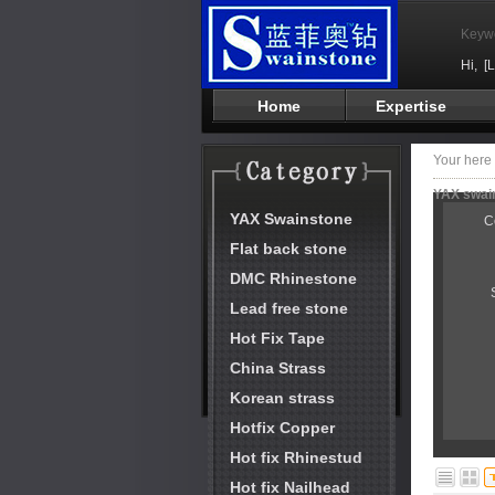
Keyw
Hi,
[
Home
Expertise
Your her
YAX swain
YAX Swainstone
C
Flat back stone
DMC Rhinestone
Lead free stone
Hot Fix Tape
China Strass
Korean strass
Hotfix Copper
Hot fix Rhinestud
Hot fix Nailhead