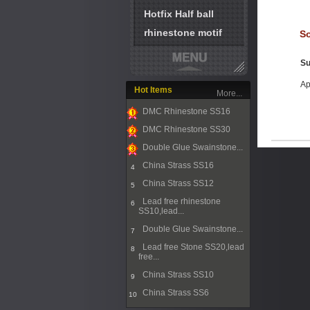
Hotfix Half ball
rhinestone motif
So
Su
Ap
Hot Items
More...
DMC Rhinestone SS16
1
DMC Rhinestone SS30
2
Double Glue Swainstone...
3
China Strass SS16
4
China Strass SS12
5
Lead free rhinestone
6
SS10,lead...
Double Glue Swainstone...
7
Lead free Stone SS20,lead
8
free...
China Strass SS10
9
China Strass SS6
10