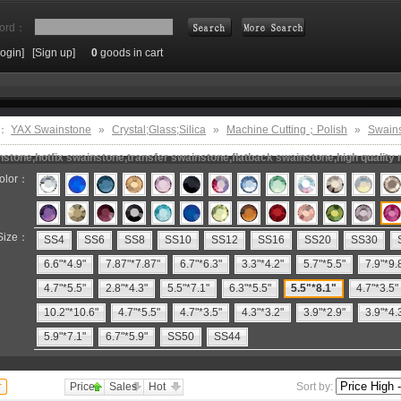
ord：
Login]
[Sign up]
0
goods in cart
Search
e：
YAX Swainstone
»
Crystal;Glass;Silica
»
Machine Cutting；Polish
»
Swain
stone,hotfix swainstone,transfer swainstone,flatback swainstone,high quality 
olor：
Size：
SS4
SS6
SS8
SS10
SS12
SS16
SS20
SS30
6.6"*4.9"
7.87"*7.87"
6.7"*6.3"
3.3"*4.2"
5.7"*5.5"
7.9"*9.
4.7"*5.5"
2.8"*4.3"
5.5"*7.1"
6.3"*5.5"
5.5"*8.1"
4.7"*3.5"
10.2"*10.6"
4.7"*5.5"
4.7"*3.5"
4.3"*3.2"
3.9"*2.9"
3.9"*4.
5.9"*7.1"
6.7"*5.9"
SS50
SS44
Price
Sales
Hot
Sort by: