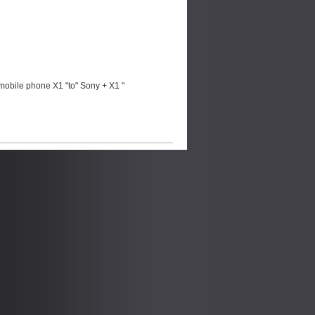
mobile phone X1 "to" Sony + X1 "