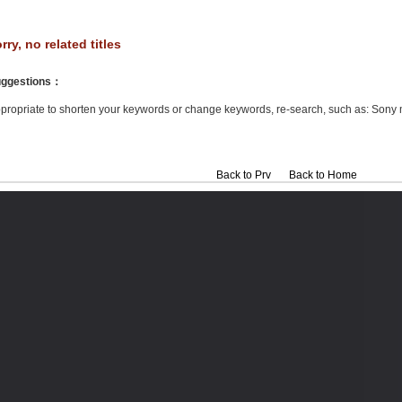
rry, no related titles
ggestions
：
propriate to shorten your keywords or change keywords, re-search, such as: Sony 
Back to Prv
Back to Home