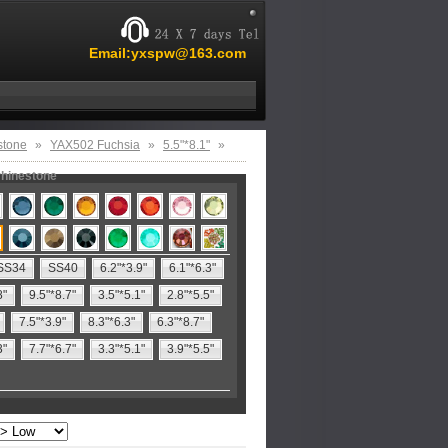
Email:yxspw@163.com
stone
»
YAX502 Fuchsia
»
5.5"*8.1"
»
rhinestone
SS34
SS40
6.2"*3.9"
6.1"*6.3"
8"
9.5"*8.7"
3.5"*5.1"
2.8"*5.5"
7.5"*3.9"
8.3"*6.3"
6.3"*8.7"
3"
7.7"*6.7"
3.3"*5.1"
3.9"*5.5"