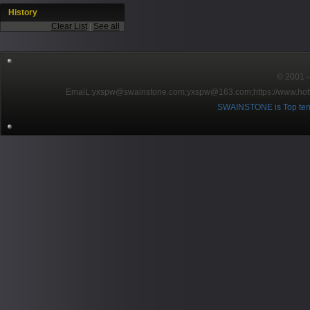
History
Clear List
|
See all
© 2001～2
EmaiL:yxspw@swainstone.com;yxspw@163.com;
https://www.hot
SWAINSTONE is Top ten br
Pow