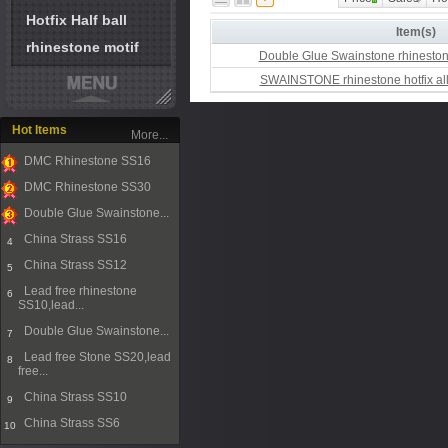
Hotfix Half ball
Item(s)
rhinestone motif
Double Glue Swainstone rhinesto
SWAINSTONE rhinestone hotfix all
Hot Items
More...
DMC Rhinestone SS16
1
DMC Rhinestone SS30
2
Double Glue Swainstone...
3
China Strass SS16
4
China Strass SS12
5
Lead free rhinestone
6
SS10,lead...
Double Glue Swainstone...
7
Lead free Stone SS20,lead
8
free...
China Strass SS10
9
China Strass SS6
10