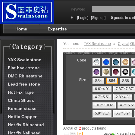
Keyword：
Hi,
[Login]
[Sign up]
0
goods in cart
Home
Expertise
Your here：
YAX Swainstone
»
Crystal;Gl
swainstone,hotfix swainstone,transfer swa
YAX Swainstone
Color：
Flat back stone
DMC Rhinestone
Size：
SS4
SS6
SS8
Lead free stone
6.6"*4.9"
7.87"*7.87"
Hot Fix Tape
4.7"*5.5"
2.8"*4.3"
China Strass
10.2"*10.6"
4.7"*5.5"
Korean strass
5.9"*7.1"
6.7"*5.9"
Hotfix Copper
Hot fix Rhinestud
A total of
2
products found
Hot fix Nailhead
Price
Sales
Ho