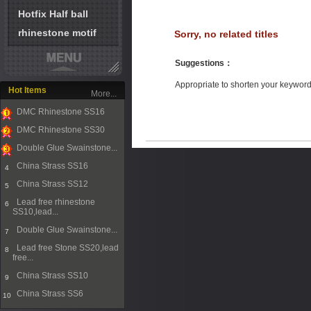
Hotfix Half ball
rhinestone motif
Sorry, no related titles
Suggestions
：
Appropriate to shorten your keywor
Hot Items
More...
DMC Rhinestone SS16
1
DMC Rhinestone SS30
2
Double Glue Swainstone...
3
China Strass SS16
4
China Strass SS12
5
Lead free rhinestone
6
SS10,lead...
Double Glue Swainstone...
7
Lead free Stone SS20,lead
8
free...
China Strass SS10
9
China Strass SS6
10