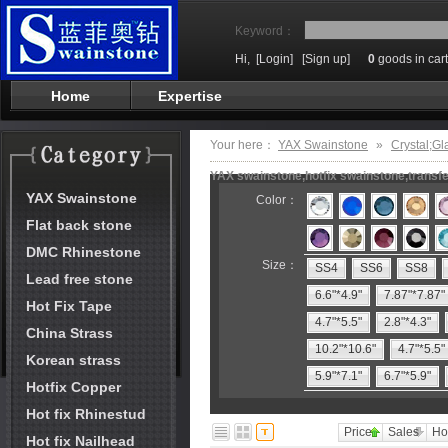
Keyword：
Hi,
[Login]
[Sign up]
0
goods in cart
Home
Expertise
Your here：
YAX Swainstone
»
Crystal;Gl
YAX swainstone,hotfix swainstone,transfe
YAX Swainstone
Color：
Flat back stone
DMC Rhinestone
Size：
SS4
SS6
SS8
Lead free stone
6.6"*4.9"
7.87"*7.87"
Hot Fix Tape
4.7"*5.5"
2.8"*4.3"
China Strass
10.2"*10.6"
4.7"*5.5"
Korean strass
5.9"*7.1"
6.7"*5.9"
Hotfix Copper
Hot fix Rhinestud
Price
Sales
Ho
Hot fix Nailhead