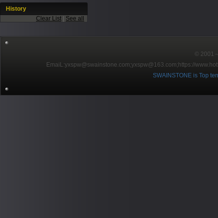
History
Clear List
|
See all
© 2001～2
EmaiL:yxspw@swainstone.com;yxspw@163.com;
https://www.hot
SWAINSTONE is Top ten br
Pow