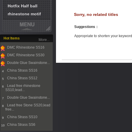
Hotfix Half ball
rhinestone motif
Sorry, no related titles
Suggestions
：
Appropriate to shorten your keywor
Hot Items
More...
DMC Rhinestone SS16
1
DMC Rhinestone SS30
2
Double Glue Swainstone...
3
China Strass SS16
4
China Strass SS12
5
Lead free rhinestone
6
SS10,lead...
Double Glue Swainstone...
7
Lead free Stone SS20,lead
8
free...
China Strass SS10
9
China Strass SS6
10