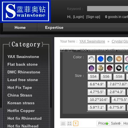
Keyword：
Hi,
[Login]
[Sign up]
0
goods in cart
Home
Expertise
Your here：
YAX Swainstone
»
Crystal;Gl
5.5"*8.1"
»
YAX swainstone,hotfix swains
YAX Swainstone
Color：
Flat back stone
DMC Rhinestone
Size：
SS4
SS6
SS8
Lead free stone
6.6"*4.9"
7.87"*7.87"
Hot Fix Tape
4.7"*5.5"
2.8"*4.3"
China Strass
10.2"*10.6"
4.7"*5.5"
Korean strass
5.9"*7.1"
6.7"*5.9"
Hotfix Copper
Hot fix Rhinestud
Price
Sales
Ho
Hot fix Nailhead