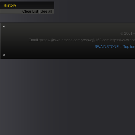
History
Clear List
|
See all
© 2001～2
EmaiL:yxspw@swainstone.com;yxspw@163.com;
https://www.hot
SWAINSTONE is Top ten br
Pow