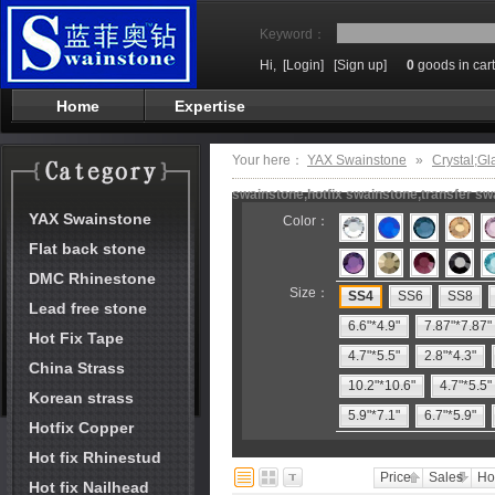
Keyword：
Hi,
[Login]
[Sign up]
0
goods in cart
Home
Expertise
Your here：
YAX Swainstone
»
Crystal;Gl
swainstone,hotfix swainstone,transfer swa
YAX Swainstone
Color：
Flat back stone
DMC Rhinestone
Size：
SS4
SS6
SS8
Lead free stone
6.6"*4.9"
7.87"*7.87"
Hot Fix Tape
4.7"*5.5"
2.8"*4.3"
China Strass
10.2"*10.6"
4.7"*5.5"
Korean strass
5.9"*7.1"
6.7"*5.9"
Hotfix Copper
Hot fix Rhinestud
Price
Sales
Ho
Hot fix Nailhead