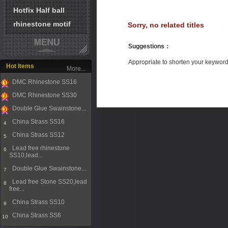
Hotfix Half ball
rhinestone motif
Sorry, no related titles
Suggestions
：
Appropriate to shorten your keywor
Hot Items
More...
DMC Rhinestone SS16
1
DMC Rhinestone SS30
2
Double Glue Swainstone...
3
China Strass SS16
4
China Strass SS12
5
Lead free rhinestone
6
SS10,lead...
Double Glue Swainstone...
7
Lead free Stone SS20,lead
8
free...
China Strass SS10
9
China Strass SS6
10