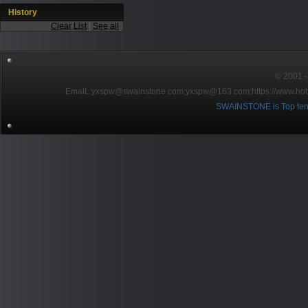
History
Clear List
|
See all
© 2001～2
EmaiL:yxspw@swainstone.com;yxspw@163.com;
https://www.hot
SWAINSTONE is Top ten br
Pow