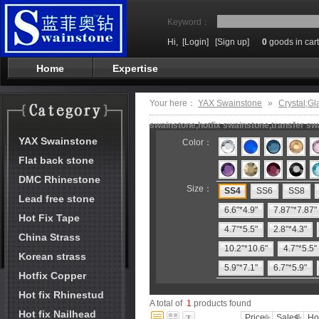
Keyword：
Hi,
[Login]
[Sign up]
0
goods in cart
Home
Expertise
Your here：
YAX Swainstone
»
Crystal;Gl
swainstone,hotfix swainstone,transfer swa
YAX Swainstone
Color：
Flat back stone
DMC Rhinestone
Size：
SS4
SS6
SS8
Lead free stone
6.6"*4.9"
7.87"*7.87"
Hot Fix Tape
4.7"*5.5"
2.8"*4.3"
China Strass
10.2"*10.6"
4.7"*5.5"
Korean strass
5.9"*7.1"
6.7"*5.9"
Hotfix Copper
Hot fix Rhinestud
A total of
1
products found
Hot fix Nailhead
Price
Sales
Ho