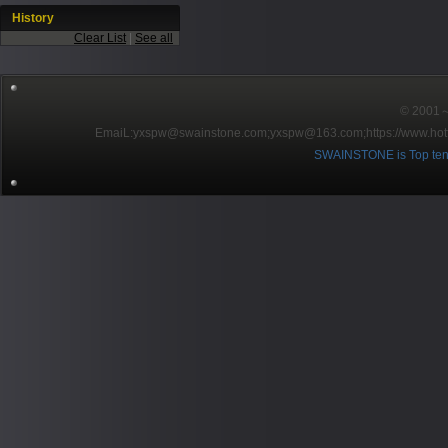
History
Clear List
|
See all
© 2001～2
EmaiL:yxspw@swainstone.com;yxspw@163.com;
https://www.hot
SWAINSTONE is Top ten br
Pow