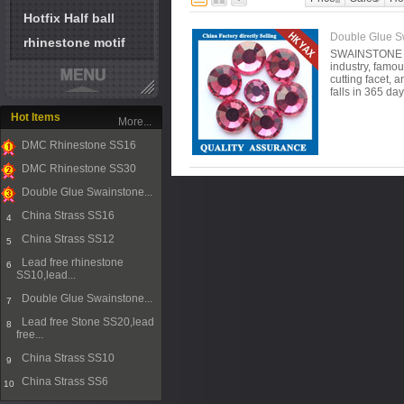
Hotfix Half ball
Double Glue Sw
rhinestone motif
SWAINSTONE is 
industry, famou
cutting facet, 
falls in 365 da
Hot Items
More...
DMC Rhinestone SS16
1
DMC Rhinestone SS30
2
Double Glue Swainstone...
3
China Strass SS16
4
China Strass SS12
5
Lead free rhinestone
6
SS10,lead...
Double Glue Swainstone...
7
Lead free Stone SS20,lead
8
free...
China Strass SS10
9
China Strass SS6
10