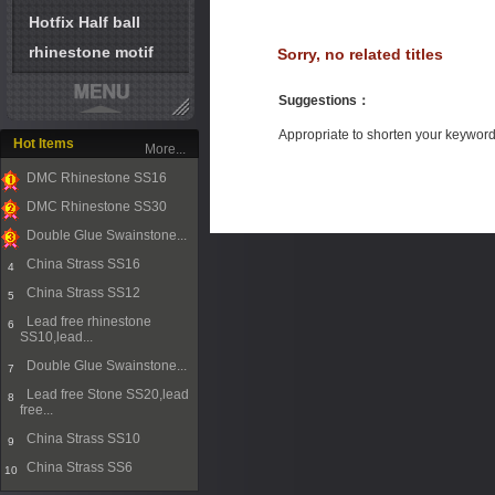
Hotfix Half ball
rhinestone motif
Sorry, no related titles
Suggestions
：
Appropriate to shorten your keywor
Hot Items
More...
DMC Rhinestone SS16
1
DMC Rhinestone SS30
2
Double Glue Swainstone...
3
China Strass SS16
4
China Strass SS12
5
Lead free rhinestone
6
SS10,lead...
Double Glue Swainstone...
7
Lead free Stone SS20,lead
8
free...
China Strass SS10
9
China Strass SS6
10