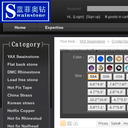
Keyword：
Hi,
[Login]
[Sign up]
0
goods in cart
Home
Expertise
Your here：
YAX Swainstone
»
Crystal;Gl
YAX swainstone,hotfix swainstone,transfe
YAX Swainstone
Color：
Flat back stone
DMC Rhinestone
Size：
SS4
SS6
SS8
Lead free stone
6.6"*4.9"
7.87"*7.87"
Hot Fix Tape
4.7"*5.5"
2.8"*4.3"
China Strass
10.2"*10.6"
4.7"*5.5"
Korean strass
5.9"*7.1"
6.7"*5.9"
Hotfix Copper
Hot fix Rhinestud
Price
Sales
Ho
Hot fix Nailhead