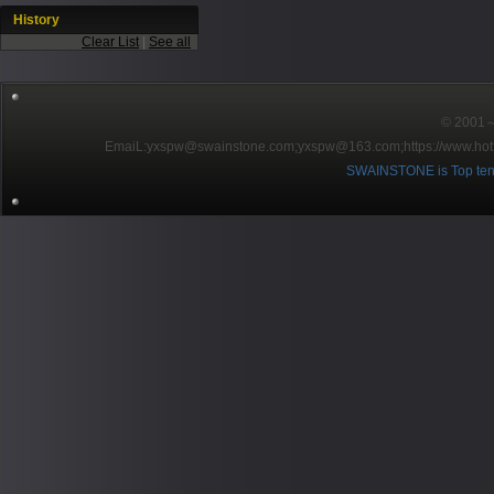
History
Clear List
|
See all
© 2001～2
EmaiL:yxspw@swainstone.com;yxspw@163.com;
https://www.hot
SWAINSTONE is Top ten br
Pow