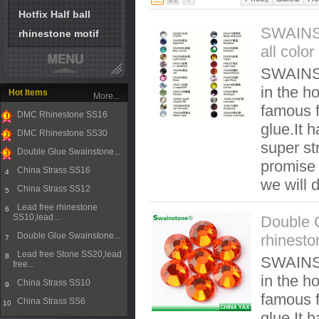
Hotfix Half ball
SWAINST
rhinestone motif
all colo
SWAINST
in the ho
Hot Items
More...
famous f
DMC Rhinestone SS16
glue.It 
1
DMC Rhinestone SS30
super st
2
Double Glue Swainstone...
promise t
3
China Strass SS16
4
we will 
China Strass SS12
5
Lead free rhinestone
6
SS10,lead...
Double 
Double Glue Swainstone...
rhinesto
7
Lead free Stone SS20,lead
8
SWAINST
free...
in the ho
China Strass SS10
9
famous f
China Strass SS6
10
glue.It 