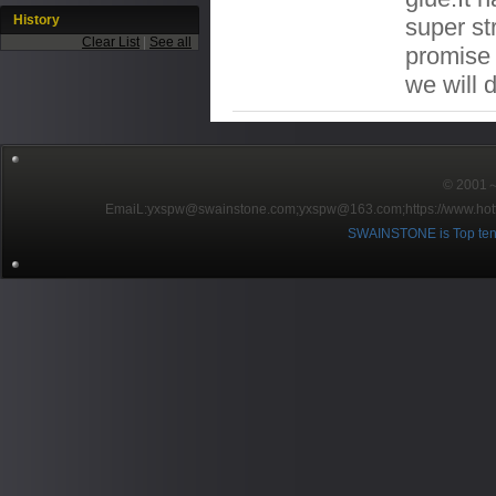
History
super st
Clear List
|
See all
promise t
we will 
© 2001～2
EmaiL:yxspw@swainstone.com;yxspw@163.com;
https://www.hot
SWAINSTONE is Top ten br
Pow