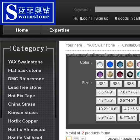
Keyword：
Hi,
[Login]
[Sign up]
0
goods in cart
Home
Expertise
Your here：
YAX Swainstone
»
Crystal;Gl
swainstone,hotfix swainstone,transfer swa
YAX Swainstone
Color：
Flat back stone
DMC Rhinestone
Size：
SS4
SS6
SS8
Lead free stone
6.6"*4.9"
7.87"*7.87"
Hot Fix Tape
4.7"*5.5"
2.8"*4.3"
China Strass
10.2"*10.6"
4.7"*5.5"
Korean strass
5.9"*7.1"
6.7"*5.9"
Hotfix Copper
Hot fix Rhinestud
A total of
2
products found
Hot fix Nailhead
Price
Sales
Ho