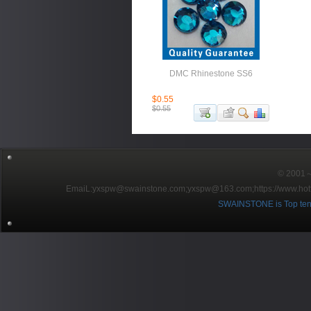
DMC Rhinestone SS6
$0.55
$0.55
© 2001～2
EmaiL:yxspw@swainstone.com;yxspw@163.com;
https://www.hot
SWAINSTONE is Top ten br
Pow