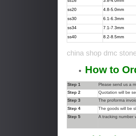
ss16
3.8-4.0mm
ss20
4.8-5.0mm
ss30
6.1-6.3mm
ss34
7.1-7.3mm
ss40
8.2-8.5mm
china shop dmc stone 
How to Or
Step 1
Please send us a m
Step 2
Quotation will be se
Step 3
The proforma invoic
Step 4
The goods will be s
Step 5
A tracking number w