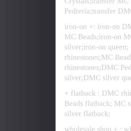
Crystals;transfer MC
Pedreria;transfer DMC
iron-on +: iron-on D
MC Beads;iron-on MC
silver;iron-on quee
rhinestones;MC Bea
rhinestones;DMC Pe
silver;DMC silver qu
+ flatback : DMC rhi
Beads flatback; MC 
silver flatback;
wholesale shop + : w