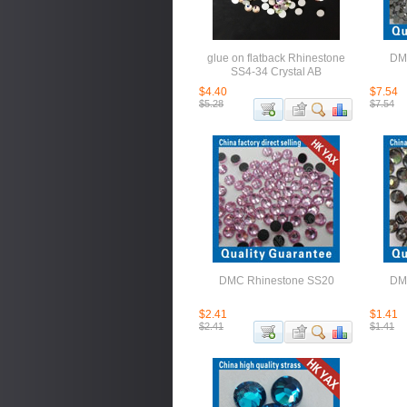
glue on flatback Rhinestone
DM
SS4-34 Crystal AB
$4.40
$7.54
$5.28
$7.54
DMC Rhinestone SS20
DM
$2.41
$1.41
$2.41
$1.41