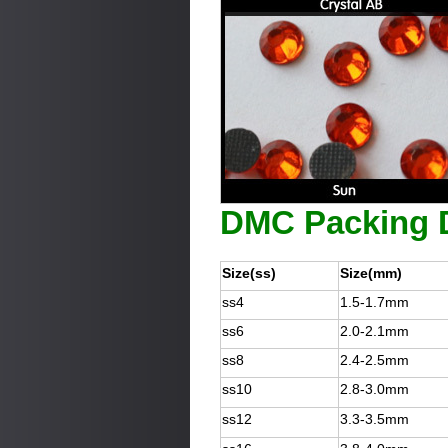
DMC Packing D
Size(ss)
Size(mm)
ss4
1.5-1.7mm
ss6
2.0-2.1mm
ss8
2.4-2.5mm
ss10
2.8-3.0mm
ss12
3.3-3.5mm