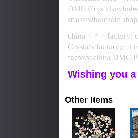
DMC Crystals;whole
strass;wholesale sho
china + * + factory:
Crystals factory;chi
factory;china DMC Pe
Wishing you a
Other Items