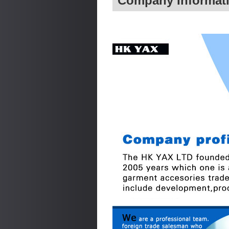
Company Informat