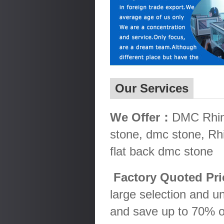
Our Services
We Offer：
DMC Rhine
stone, dmc stone, Rh
flat back dmc stone
Factory Quoted Pr
large selection and u
and save up to 70% o