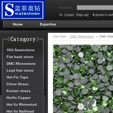
Keyword：
Hi,
[Login]
[Sign up]
0
goods in cart
Home
Expertise
Your here：
DMC Rhinestone
»
DMC Rhi
YAX Swainstone
Flat back stone
DMC Rhinestone
Lead free stone
Hot Fix Tape
China Strass
Korean strass
Hotfix Copper
Hot fix Rhinestud
Hot fix Nailhead