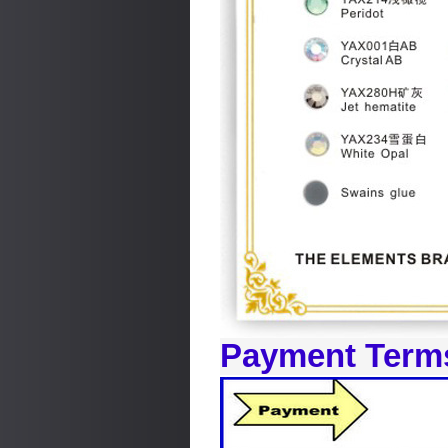
Payment Term