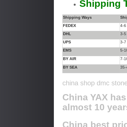
Shipping 
Shipping Ways
Shi
FEDEX
4-6
DHL
3-5
UPS
3-7
EMS
5-1
BY AIR
7-1
BY SEA
35-
china shop dmc stone 
China YAX has 
almost 10 year
China best pric