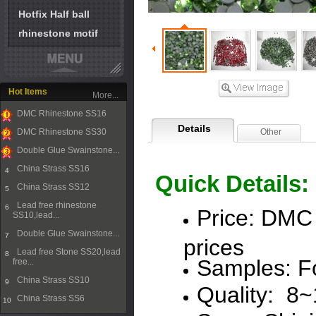
Hotfix Half ball
rhinestone motif
Hot Items
More...
DMC Rhinestone SS16
1
Details
DMC Rhinestone SS30
Other
2
Double Glue Swainstone...
3
China Strass SS16
4
Quick Details:
China Strass SS12
5
Lead free rhinestone
6
Price:
DMC
SS10,lead...
Double Glue Swainstone...
7
prices
Lead free Stone SS20,lead
8
Samples: Fo
free...
China Strass SS10
9
Quality: 8
China Strass SS6
10