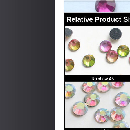
Relative Product 