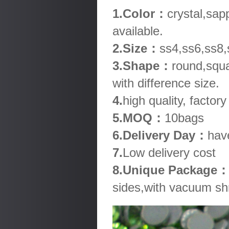
1.Color：
crystal,sap
available.
2.Size：
ss4,ss6,ss8,
3.Shape：
round,squa
with difference size.
4.
high quality, factory
5.MOQ：
10bags
6.Delivery Day：
hav
7.
Low delivery cost
8.Unique Package
sides,with vacuum shr