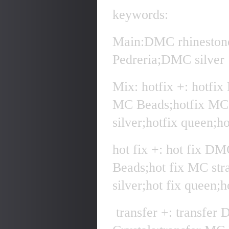
keywords:
Main:DMC rhineston
Pedreria;DMC silver
Mix: hotfix +: hotfi
MC Beads;hotfix MC 
silver;hotfix queen;h
hot fix +: hot fix D
Beads;hot fix MC str
silver;hot fix queen;
transfer +: transfer