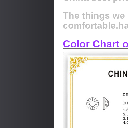
The things we 
comfortable,h
Color Chart 