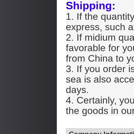
Shipping:
1. If the quantit
express, such 
2. If midium qua
favorable for yo
from China to y
3. If you order i
sea is also acce
days.
4. Certainly, yo
the goods in our