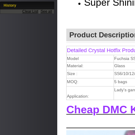
Super Shin
History
Clear List
|
See all
Product Descriptio
Detailed Crystal Hotfix Prod
Model
Fuchsia S
Material:
Glass
Size :
SS6/10/12
MOQ:
5 bags
Lady's gar
Application:
Cheap DMC K