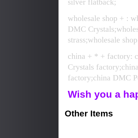
silver flatback;
wholesale shop + : w
DMC Crystals;whole
strass;wholesale sho
china + * + factory:
Crystals factory;chi
factory;china DMC Pe
Wish you a ha
Other Items