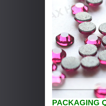
PACKAGING Q