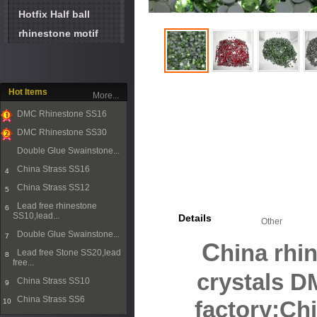
Hotfix Half ball
rhinestone motif
Hot Items
More...
DMC Rhinestone SS16
1
DMC Rhinestone SS30
2
Double Glue Swainstone...
3
China Strass SS16
4
China Strass SS12
5
Lead free rhinestone
6
SS10,lead...
Details
Other
Double Glue Swainstone...
7
C
hina rhi
Lead free Stone SS20,lead
8
free...
crystals 
China Strass SS10
9
China Strass SS6
10
factory;Ch