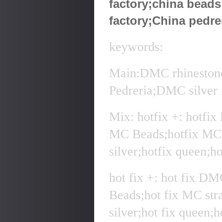
factory;china bead
factory;China pedre
keywords:
Main:DMC rhineston
Pedreria;DMC silver
Mix: hotfix +: hotfi
MC Beads;hotfix MC 
silver;hotfix queen;h
hot fix +: hot fix D
Beads;hot fix MC str
silver;hot fix queen;