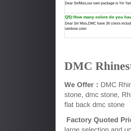
Dear Sir/Miss,our own package is Yin Yan
Q5):How many colors do you ha
Dear Sir/ Miss,DMC have 36 colors includ 
rainbow color
DMC Rhines
We Offer：
DMC Rhine
stone, dmc stone, Rhi
flat back dmc stone
Factory Quoted Pr
large selection and u