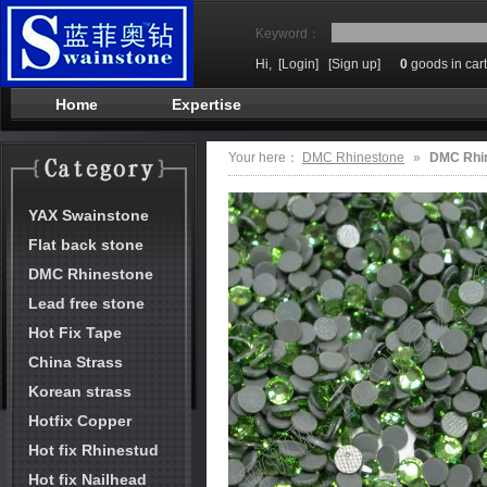
Keyword：
Hi,
[Login]
[Sign up]
0
goods in cart
Home
Expertise
Your here：
DMC Rhinestone
»
DMC Rhi
YAX Swainstone
Flat back stone
DMC Rhinestone
Lead free stone
Hot Fix Tape
China Strass
Korean strass
Hotfix Copper
Hot fix Rhinestud
Hot fix Nailhead