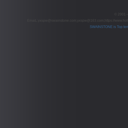
© 2001～2
EmaiL:yxspw@swainstone.com;yxspw@163.com;
https://www.hot
SWAINSTONE is Top ten br
Pow