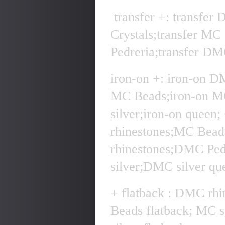
transfer +: transfer
Crystals;transfer MC
Pedreria;transfer DMC
iron-on +: iron-on D
MC Beads;iron-on MC
silver;iron-on quee
rhinestones;MC Bea
rhinestones;DMC Pe
silver;DMC silver qu
+ flatback : DMC rhi
Beads flatback; MC 