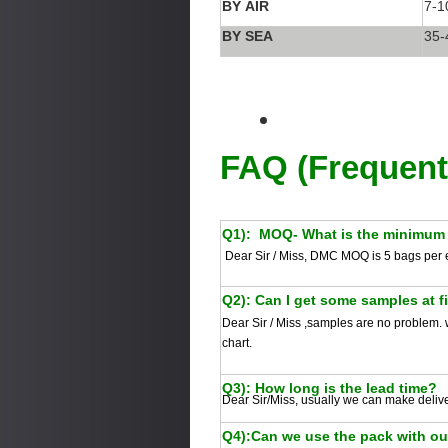
BY AIR
7-1
BY SEA
35-
FAQ (Frequent
Q1):
MOQ- What is the minimum 
Dear Sir / Miss, DMC MOQ is 5 bags per 
Q2): Can I get some samples at f
Dear Sir / Miss
,samples are no problem. w
chart.
Q3): How long is the lead time?
Dear Sir/Miss, usually we can make deliv
Q4):Can we use the pack with o