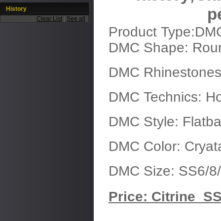
History
p
Clear List
|
See all
Product Type:DM
DMC Shape: Rou
DMC Rhinestones
DMC Technics: Ho
DMC Style: Flatb
DMC Color: Cryata
DMC Size: SS6/8/
Price: Citrine SS