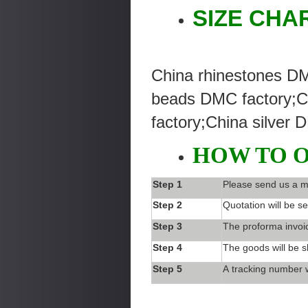
SIZE CHA
China rhinestones DM
beads DMC factory;C
factory;China silver 
HOW TO 
Step 1
Please send us a m
Step 2
Quotation will be se
Step 3
The proforma invoic
Step 4
The goods will be s
Step 5
A tracking number w