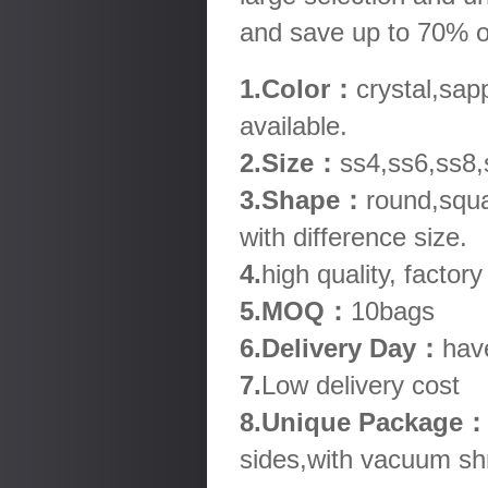
and save up to 70% o
1.Color：
crystal,sap
available.
2.Size：
ss4,ss6,ss8,
3.Shape：
round,squa
with difference size.
4.
high quality, factory
5.MOQ：
10bags
6.Delivery Day：
hav
7.
Low delivery cost
8.Unique Package
sides,with vacuum shr