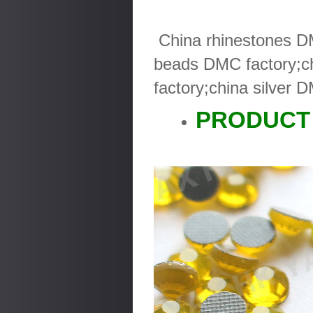
China rhinestones DM
beads DMC factory;ch
factory;china silver 
PRODUCT