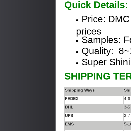
Quick Details:
Price:
DMC
prices
Samples: Fo
Quality: 8
Super Shin
SHIPPING TE
Shipping Ways
Shi
FEDEX
4-6
DHL
3-5
UPS
3-7
EMS
5-1