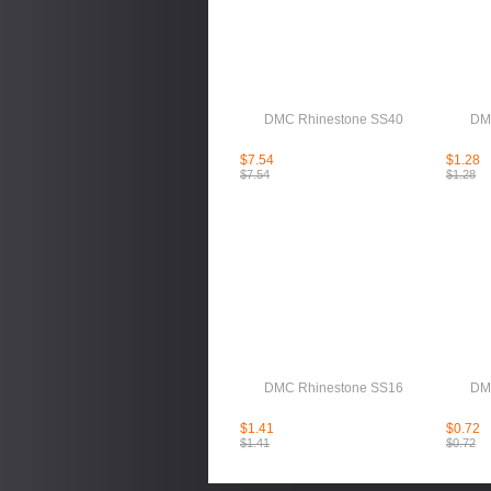
DMC Rhinestone SS40
DM
$7.54
$1.28
$7.54
$1.28
DMC Rhinestone SS16
DM
$1.41
$0.72
$1.41
$0.72