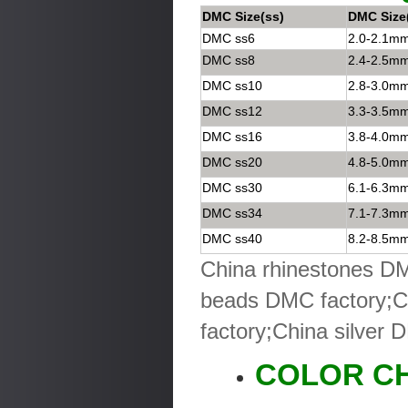
DMC Size(ss)
DMC Size
DMC ss6
2.0-2.1m
DMC ss8
2.4-2.5m
DMC ss10
2.8-3.0m
DMC ss12
3.3-3.5m
DMC ss16
3.8-4.0m
DMC ss20
4.8-5.0m
DMC ss30
6.1-6.3m
DMC ss34
7.1-7.3m
DMC ss40
8.2-8.5m
China rhinestones DM
beads DMC factory;C
factory;China silver 
COLOR C