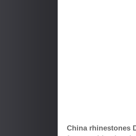
China rhinestones 