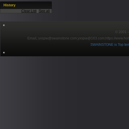
History
Clear List
|
See all
© 2001～2
EmaiL:yxspw@swainstone.com;yxspw@163.com;
https://www.hot
SWAINSTONE is Top ten br
Pow