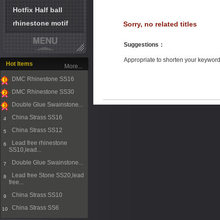
Hotfix Half ball
rhinestone motif
Sorry, no related titles
Suggestions
：
Appropriate to shorten your keywor
Hot Items
More...
DMC Rhinestone SS16
1
DMC Rhinestone SS30
2
Double Glue Swainstone...
3
China Strass SS16
4
China Strass SS12
5
Lead free rhinestone
6
SS10,lead...
Double Glue Swainstone...
7
Lead free Stone SS20,lead
8
free...
China Strass SS10
9
China Strass SS6
10