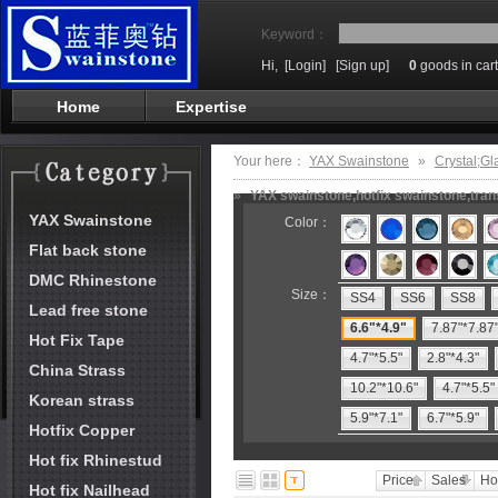
Keyword：
Hi,
[Login]
[Sign up]
0
goods in cart
Home
Expertise
Your here：
YAX Swainstone
»
Crystal;Gl
»
YAX swainstone,hotfix swainstone,trans
YAX Swainstone
Color：
Flat back stone
DMC Rhinestone
Size：
SS4
SS6
SS8
Lead free stone
6.6"*4.9"
7.87"*7.87
Hot Fix Tape
4.7"*5.5"
2.8"*4.3"
China Strass
10.2"*10.6"
4.7"*5.5"
Korean strass
5.9"*7.1"
6.7"*5.9"
Hotfix Copper
Hot fix Rhinestud
Price
Sales
Ho
Hot fix Nailhead