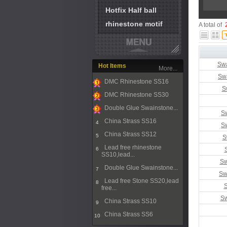
Hotfix Half ball
rhinestone motif
A total of
Swa
Hot Items
More...
Sw
DMC Rhinestone SS16
S
1
DMC Rhinestone SS30
2
Double Glue Swainstone...
Sw
3
China Strass SS16
4
Sw
China Strass SS12
5
S
Lead free rhinestone
6
SS10,lead...
Sw
Double Glue Swainstone...
7
Sw
Lead free Stone SS20,lead
8
S
free...
Sw
China Strass SS10
9
China Strass SS6
10