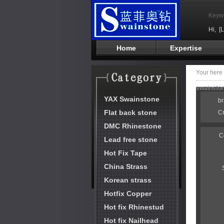
Keyw
Hi,
[
Home
Expertise
Your her
swainston
YAX Swainstone
b
Flat back stone
C
DMC Rhinestone
C
Lead free stone
Hot Fix Tape
China Strass
Korean strass
Hotfix Copper
Hot fix Rhinestud
Hot fix Nailhead