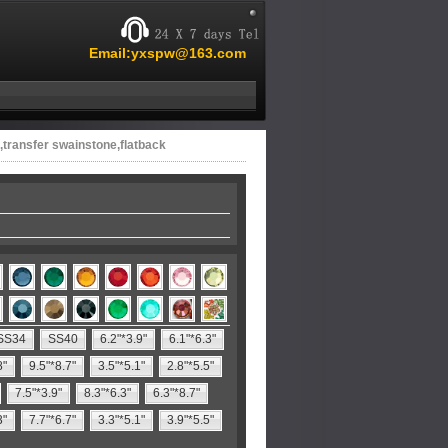
Email:yxspw@163.com
,transfer swainstone,flatback
SS34
SS40
6.2"*3.9"
6.1"*6.3"
8"
9.5"*8.7"
3.5"*5.1"
2.8"*5.5"
7.5"*3.9"
8.3"*6.3"
6.3"*8.7"
3"
7.7"*6.7"
3.3"*5.1"
3.9"*5.5"