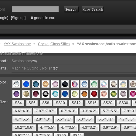
ord：
Login]
[Sign up]
0
goods in cart
Search
e：
YAX Swainstone
»
Crystal;Glass;Silica
»
YAX swainstone,hotfix swainstone
e,high quality rhinestone
rand：
Swainstone
(20)
rafts：
Machine Cutting；Polish
(10)
olor：
Size：
SS4
SS6
SS8
SS10
SS12
SS16
SS20
SS30
6.6"*4.9"
7.87"*7.87"
6.7"*6.3"
3.3"*4.2"
5.7"*5.5"
7.9"*9.
4.7"*5.5"
2.8"*4.3"
5.5"*7.1"
6.3"*5.5"
5.5"*8.1"
4.7"*3.5"
10.2"*10.6"
4.7"*5.5"
4.7"*3.5"
4.3"*3.2"
3.9"*2.9"
3.9"*4.
5.9"*7.1"
6.7"*5.9"
SS50
SS44