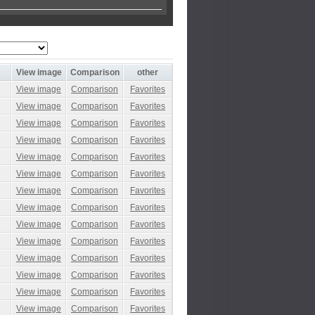
View image
Comparison
other
View image
Comparison
Favorites
View image
Comparison
Favorites
View image
Comparison
Favorites
View image
Comparison
Favorites
View image
Comparison
Favorites
View image
Comparison
Favorites
View image
Comparison
Favorites
View image
Comparison
Favorites
View image
Comparison
Favorites
View image
Comparison
Favorites
View image
Comparison
Favorites
View image
Comparison
Favorites
View image
Comparison
Favorites
View image
Comparison
Favorites