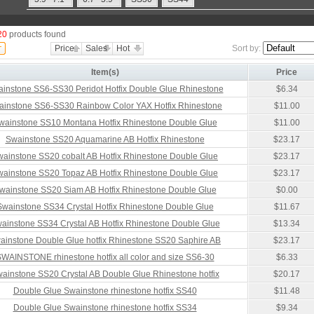
20
products found
Price
Sales
Hot
Sort by:
Item(s)
Price
instone SS6-SS30 Peridot Hotfix Double Glue Rhinestone
$6.34
ainstone SS6-SS30 Rainbow Color YAX Hotfix Rhinestone
$11.00
wainstone SS10 Montana Hotfix Rhinestone Double Glue
$11.00
Swainstone SS20 Aquamarine AB Hotfix Rhinestone
$23.17
ainstone SS20 cobalt AB Hotfix Rhinestone Double Glue
$23.17
ainstone SS20 Topaz AB Hotfix Rhinestone Double Glue
$23.17
wainstone SS20 Siam AB Hotfix Rhinestone Double Glue
$0.00
Swainstone SS34 Crystal Hotfix Rhinestone Double Glue
$11.67
ainstone SS34 Crystal AB Hotfix Rhinestone Double Glue
$13.34
ainstone Double Glue hotfix Rhinestone SS20 Saphire AB
$23.17
WAINSTONE rhinestone hotfix all color and size SS6-30
$6.33
ainstone SS20 Crystal AB Double Glue Rhinestone hotfix
$20.17
Double Glue Swainstone rhinestone hotfix SS40
$11.48
Double Glue Swainstone rhinestone hotfix SS34
$9.34