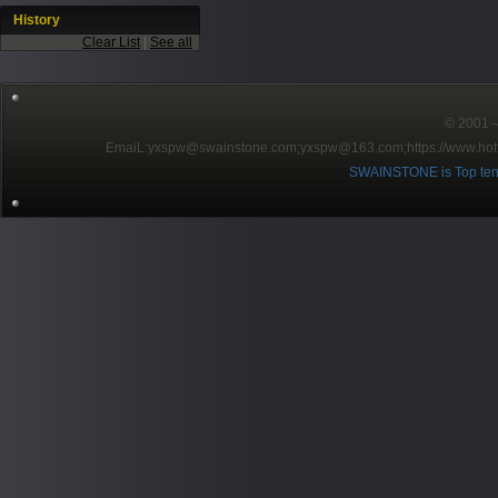
History
Clear List
|
See all
© 2001～2
EmaiL:yxspw@swainstone.com;yxspw@163.com;
https://www.hot
SWAINSTONE is Top ten br
Pow