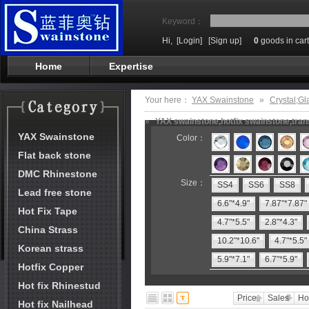
Keyword：
Hi,
[Login]
[Sign up]
0
goods in cart
Home
Expertise
Your here：
YAX Swainstone
»
Crystal;Gl
»
YAX swainstone,hotfix swainstone,trans
YAX Swainstone
Color：
Flat back stone
DMC Rhinestone
Size：
SS4
SS6
SS8
Lead free stone
6.6"*4.9"
7.87"*7.87"
Hot Fix Tape
4.7"*5.5"
2.8"*4.3"
China Strass
10.2"*10.6"
4.7"*5.5"
Korean strass
5.9"*7.1"
6.7"*5.9"
Hotfix Copper
Hot fix Rhinestud
Price
Sales
Ho
Hot fix Nailhead