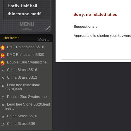
Hotfix Half ball
rhinestone motif
Sorry, no related titles
Suggestions
：
Appropriate to shorten your keywor
Hot Items
More...
DMC Rhinestone SS16
1
DMC Rhinestone SS30
2
Double Glue Swainstone...
3
China Strass SS16
4
China Strass SS12
5
Lead free rhinestone
6
SS10,lead...
Double Glue Swainstone...
7
Lead free Stone SS20,lead
8
free...
China Strass SS10
9
China Strass SS6
10