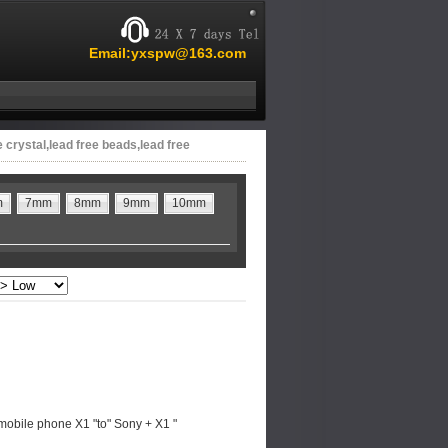
Email:yxspw@163.com
e crystal,lead free beads,lead free
m
7mm
8mm
9mm
10mm
mobile phone X1 "to" Sony + X1 "