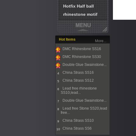
Hotfix Half ball
rhinestone motif
Hot Items
More...
DMC Rhinestone SS16
1
DMC Rhinestone SS30
2
Double Glue Swainstone...
3
China Strass SS16
4
China Strass SS12
5
Lead free rhinestone
6
SS10,lead...
Double Glue Swainstone...
7
Lead free Stone SS20,lead
8
free...
China Strass SS10
9
China Strass SS6
10