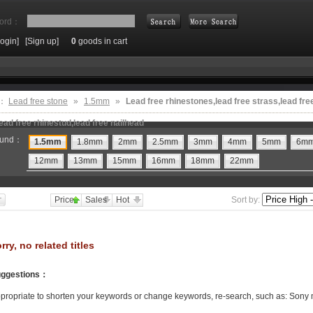
ord：
Login]
[Sign up]
0
goods in cart
Search
e：
Lead free stone
»
1.5mm
»
Lead free rhinestones,lead free strass,lead fre
ead free rhinestud,lead free nailhead
und：
1.5mm
1.8mm
2mm
2.5mm
3mm
4mm
5mm
6m
12mm
13mm
15mm
16mm
18mm
22mm
Price
Sales
Hot
Sort by:
rry, no related titles
ggestions
：
propriate to shorten your keywords or change keywords, re-search, such as: Sony 