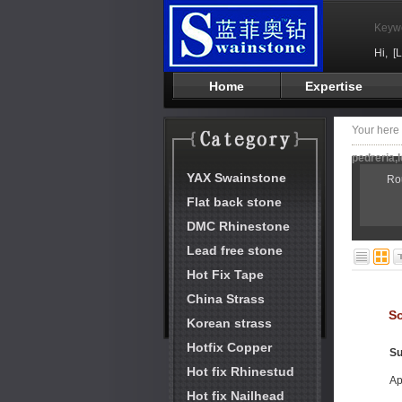
Keyw
Hi,
[
Home
Expertise
Your her
pedreria,l
YAX Swainstone
Ro
Flat back stone
DMC Rhinestone
Lead free stone
Hot Fix Tape
China Strass
So
Korean strass
Hotfix Copper
Su
Hot fix Rhinestud
Ap
Hot fix Nailhead