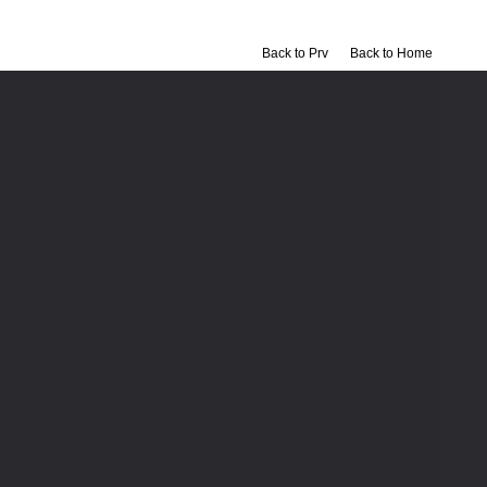
Back to Prv
Back to Home