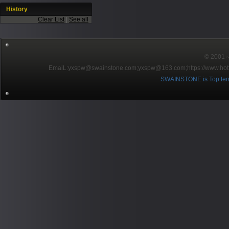
History
Clear List
|
See all
© 2001～2
EmaiL:yxspw@swainstone.com;yxspw@163.com;
https://www.hot
SWAINSTONE is Top ten br
Pow