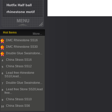
Hotfix Half ball
rhinestone motif
Hot Items
More...
DMC Rhinestone SS16
1
DMC Rhinestone SS30
2
Double Glue Swainstone...
3
China Strass SS16
4
China Strass SS12
5
Lead free rhinestone
6
SS10,lead...
Double Glue Swainstone...
7
Lead free Stone SS20,lead
8
free...
China Strass SS10
9
China Strass SS6
10