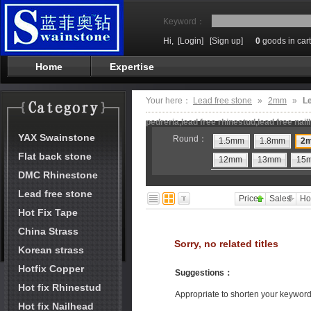
Keyword：
Hi,
[Login]
[Sign up]
0
goods in cart
Home
Expertise
Your here：
Lead free stone
»
2mm
»
Le
pedreria,lead free rhinestud,lead free nai
YAX Swainstone
Round：
1.5mm
1.8mm
2
Flat back stone
12mm
13mm
15
DMC Rhinestone
Lead free stone
Price
Sales
Ho
Hot Fix Tape
China Strass
Sorry, no related titles
Korean strass
Hotfix Copper
Suggestions
：
Hot fix Rhinestud
Appropriate to shorten your keywor
Hot fix Nailhead