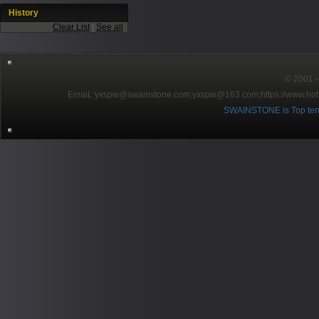
History
Clear List
|
See all
© 2001～2
EmaiL:yxspw@swainstone.com;yxspw@163.com;
https://www.hot
SWAINSTONE is Top ten br
Pow