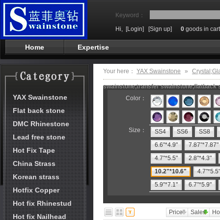
Keyword：
Hi,
[Login]
[Sign up]
0
goods in cart
Home
Expertise
Your here：
YAX Swainstone
»
Crystal;Gl
swainstone,transfer swainstone,flatback 
YAX Swainstone
Color：
Flat back stone
DMC Rhinestone
Size：
SS4
SS6
SS8
Lead free stone
6.6"*4.9"
7.87"*7.87"
Hot Fix Tape
4.7"*5.5"
2.8"*4.3"
China Strass
10.2"*10.6"
4.7"*5.5
Korean strass
5.9"*7.1"
6.7"*5.9"
Hotfix Copper
Hot fix Rhinestud
Price
Sales
Ho
Hot fix Nailhead