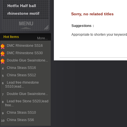
Hotfix Half ball
rhinestone motif
Sorry, no related titles
Suggestions
：
Appropriate to shorten your keywor
Hot Items
More...
DMC Rhinestone SS16
1
DMC Rhinestone SS30
2
Double Glue Swainstone...
3
China Strass SS16
4
China Strass SS12
5
Lead free rhinestone
6
SS10,lead...
Double Glue Swainstone...
7
Lead free Stone SS20,lead
8
free...
China Strass SS10
9
China Strass SS6
10