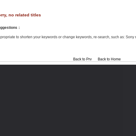
rry, no related titles
ggestions
：
propriate to shorten your keywords or change keywords, re-search, such as: Sony 
Back to Prv
Back to Home