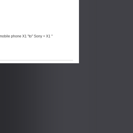
mobile phone X1 "to" Sony + X1 "