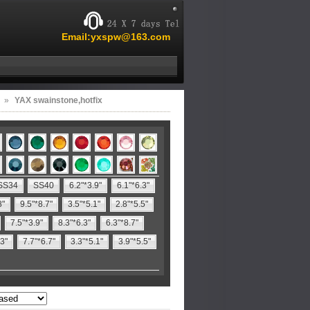
Email:yxspw@163.com
»
YAX swainstone,hotfix
SS34
SS40
6.2"*3.9"
6.1"*6.3"
8"
9.5"*8.7"
3.5"*5.1"
2.8"*5.5"
7.5"*3.9"
8.3"*6.3"
6.3"*8.7"
.3"
7.7"*6.7"
3.3"*5.1"
3.9"*5.5"