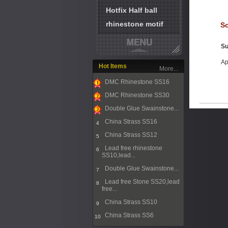
Hotfix Half ball
rhinestone motif
So
Su
Ap
Hot Items
More...
DMC Rhinestone SS16
1
DMC Rhinestone SS30
2
Double Glue Swainstone...
3
China Strass SS16
4
China Strass SS12
5
Lead free rhinestone
6
SS10,lead...
Double Glue Swainstone...
7
Lead free Stone SS20,lead
8
free...
China Strass SS10
9
China Strass SS6
10