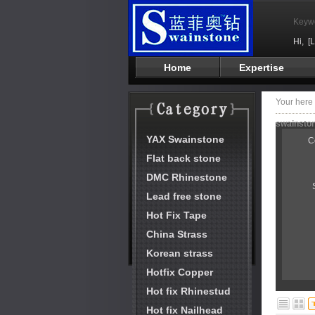
Keyw
Hi,
[
Home
Expertise
Your her
swainston
YAX Swainstone
C
Flat back stone
DMC Rhinestone
Lead free stone
Hot Fix Tape
China Strass
Korean strass
Hotfix Copper
Hot fix Rhinestud
Hot fix Nailhead