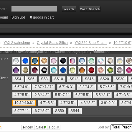
ord：
Login]
[Sign up]
0
goods in cart
Search
e：
YAX Swainstone
»
Crystal;Glass;Silica
»
YAX229 Blue Zircon
»
10.2"*10.6"
e,transfer swainstone,flatback swainstone,high quality rhinestone
olor：
Size：
SS4
SS6
SS8
SS10
SS12
SS16
SS20
SS30
6.6"*4.9"
7.87"*7.87"
6.7"*6.3"
3.3"*4.2"
5.7"*5.5"
7.9"*9.
4.7"*5.5"
2.8"*4.3"
5.5"*7.1"
6.3"*5.5"
5.5"*8.1"
4.7"*3.5"
10.2"*10.6"
4.7"*5.5"
4.7"*3.5"
4.3"*3.2"
3.9"*2.9"
3.9"*4
5.9"*7.1"
6.7"*5.9"
SS50
SS44
Price
Sales
Hot
Sort by: