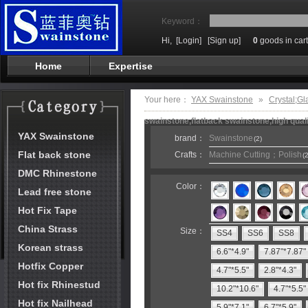
Keyword：
Hi,
[Login]
[Sign up]
0
goods in cart
Home
Expertise
Your here：
YAX Swainstone
»
Crystal;Gl
swainstone,flatback swainstone,high qual
YAX Swainstone
brand：
Swainstone
(2)
Flat back stone
Crafts：
Machine Cutting；Polish
(2
DMC Rhinestone
Color：
Lead free stone
Hot Fix Tape
China Strass
Size：
SS4
SS6
SS8
Korean strass
6.6"*4.9"
7.87"*7.87"
Hotfix Copper
4.7"*5.5"
2.8"*4.3"
Hot fix Rhinestud
10.2"*10.6"
4.7"*5.5"
Hot fix Nailhead
5.9"*7.1"
6.7"*5.9"