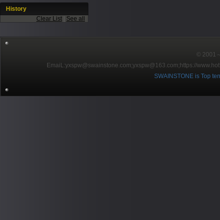
History
Clear List
|
See all
© 2001～2
EmaiL:yxspw@swainstone.com;yxspw@163.com;
https://www.hot
SWAINSTONE is Top ten br
Pow