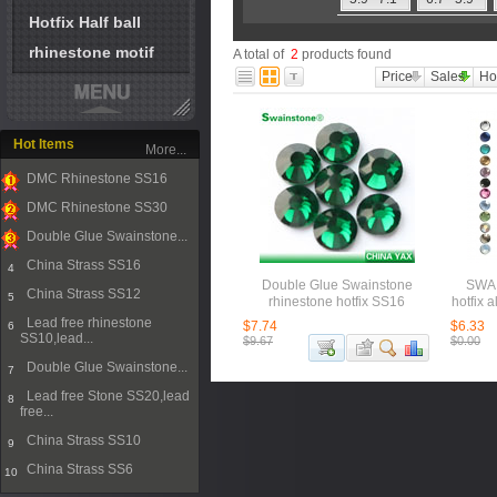
Hotfix Half ball
rhinestone motif
A total of
2
products found
Price
Sales
Ho
Hot Items
More...
DMC Rhinestone SS16
1
DMC Rhinestone SS30
2
Double Glue Swainstone...
3
China Strass SS16
4
Double Glue Swainstone
SWAI
China Strass SS12
5
rhinestone hotfix SS16
hotfix 
Lead free rhinestone
$7.74
$6.33
6
SS10,lead...
$9.67
$0.00
Double Glue Swainstone...
7
Lead free Stone SS20,lead
8
free...
China Strass SS10
9
China Strass SS6
10