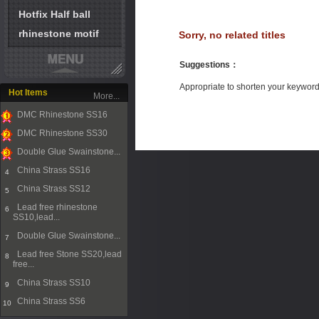
Hotfix Half ball
rhinestone motif
Sorry, no related titles
Suggestions
：
Appropriate to shorten your keywor
Hot Items
More...
DMC Rhinestone SS16
1
DMC Rhinestone SS30
2
Double Glue Swainstone...
3
China Strass SS16
4
China Strass SS12
5
Lead free rhinestone
6
SS10,lead...
Double Glue Swainstone...
7
Lead free Stone SS20,lead
8
free...
China Strass SS10
9
China Strass SS6
10