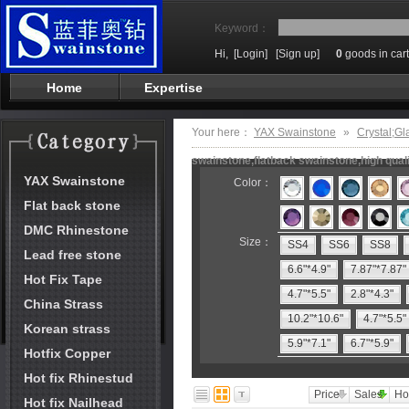
Keyword：
Hi,
[Login]
[Sign up]
0
goods in cart
Home
Expertise
Your here：
YAX Swainstone
»
Crystal;Gl
swainstone,flatback swainstone,high qual
YAX Swainstone
Color：
Flat back stone
DMC Rhinestone
Size：
SS4
SS6
SS8
Lead free stone
6.6"*4.9"
7.87"*7.87"
Hot Fix Tape
4.7"*5.5"
2.8"*4.3"
China Strass
10.2"*10.6"
4.7"*5.5"
Korean strass
5.9"*7.1"
6.7"*5.9"
Hotfix Copper
Hot fix Rhinestud
Price
Sales
Ho
Hot fix Nailhead