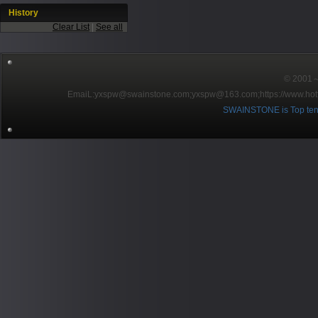
History
Clear List
|
See all
© 2001～2
EmaiL:yxspw@swainstone.com;yxspw@163.com;
https://www.hot
SWAINSTONE is Top ten br
Pow