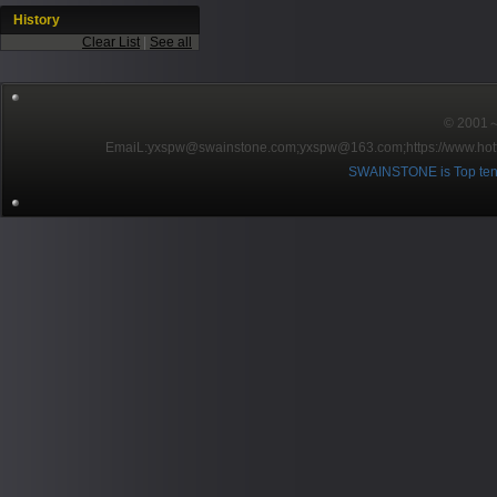
History
Clear List
|
See all
© 2001～2
EmaiL:yxspw@swainstone.com;yxspw@163.com;
https://www.hot
SWAINSTONE is Top ten br
Pow