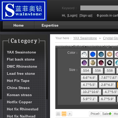
Keyword：
Hi,
[Login]
[Sign up]
0
goods in cart
Home
Expertise
Your here：
YAX Swainstone
»
Crystal;Gl
swainstone,flatback swainstone,high qual
YAX Swainstone
Color：
Flat back stone
DMC Rhinestone
Size：
SS4
SS6
SS8
Lead free stone
6.6"*4.9"
7.87"*7.87"
Hot Fix Tape
4.7"*5.5"
2.8"*4.3"
China Strass
10.2"*10.6"
4.7"*5.5"
Korean strass
5.9"*7.1"
6.7"*5.9"
Hotfix Copper
Hot fix Rhinestud
Price
Sales
Ho
Hot fix Nailhead