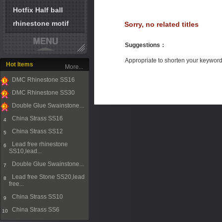
Hotfix Half ball
rhinestone motif
Sorry, no related titles
Suggestions
：
Appropriate to shorten your keywor
Hot Items
More...
DMC Rhinestone SS16
1
DMC Rhinestone SS30
2
Double Glue Swainstone...
3
China Strass SS16
4
China Strass SS12
5
Lead free rhinestone
6
SS10,lead...
Double Glue Swainstone...
7
Lead free Stone SS20,lead
8
free...
China Strass SS10
9
China Strass SS6
10