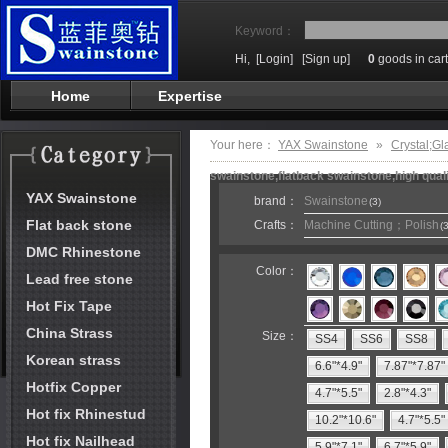
Keyword：
Hi,
[Login]
[Sign up]
0
goods in cart
Home
Expertise
Your here：
YAX Swainstone
»
Crystal;Gl
swainstone,flatback swainstone,high qual
YAX Swainstone
brand：
Swainstone
(3)
Flat back stone
Crafts：
Machine Cutting；Polish
(3
DMC Rhinestone
Color：
Lead free stone
Hot Fix Tape
China Strass
Size：
SS4
SS6
SS8
Korean strass
6.6"*4.9"
7.87"*7.87"
Hotfix Copper
4.7"*5.5"
2.8"*4.3"
Hot fix Rhinestud
10.2"*10.6"
4.7"*5.5"
Hot fix Nailhead
5.9"*7.1"
6.7"*5.9"