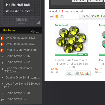
Hotfix Half ball
rhinestone motif
A total of
3
products found
Price
Sales
Ho
Hot Items
More...
DMC Rhinestone SS16
1
DMC Rhinestone SS30
2
Double Glue Swainstone...
3
China Strass SS16
4
Double Glue Swainstone
Doub
China Strass SS12
5
rhinestone hotfix SS6 SS8
rhi
SS10
Lead free rhinestone
$5.07
$7.74
6
SS10,lead...
$6.33
$9.67
Double Glue Swainstone...
7
Lead free Stone SS20,lead
8
free...
China Strass SS10
9
China Strass SS6
10