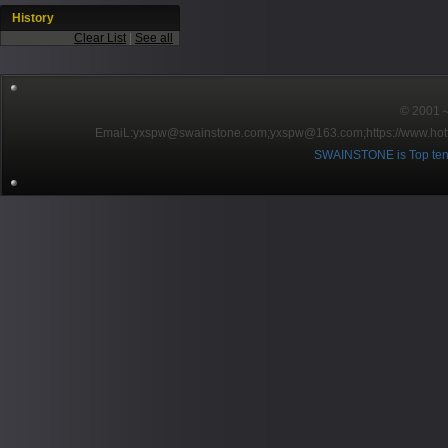
History
Clear List
|
See all
© 2001～2
EmaiL:yxspw@swainstone.com;yxspw@163.com;
https://www.hot
SWAINSTONE is Top ten br
Pow