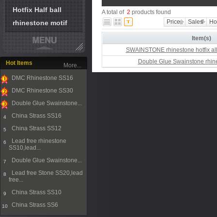
Hotfix Half ball
A total of
2
products found
Price
Sales
Ho
rhinestone motif
Item(s)
SWAINSTONE rhinestone hotfix all
Double Glue Swainstone rhine
Hot Items
More...
DMC Rhinestone SS16
1
DMC Rhinestone SS30
2
Double Glue Swainstone...
3
China Strass SS16
4
China Strass SS12
5
Lead free rhinestone
6
SS10,lead...
Double Glue Swainstone...
7
Lead free Stone SS20,lead
8
free...
China Strass SS10
9
China Strass SS6
10