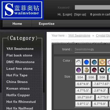
Keyword：
Hi,
[Login]
[Sign up]
0
goods in cart
Home
Expertise
Your here：
YAX Swainstone
»
Crystal;Gl
swainstone,hotfix swainstone,transfer swa
YAX Swainstone
brand：
Swainstone
(2)
Flat back stone
Color：
DMC Rhinestone
Lead free stone
Hot Fix Tape
Size：
SS4
SS6
SS8
China Strass
6.6"*4.9"
7.87"*7.87"
Korean strass
4.7"*5.5"
2.8"*4.3"
Hotfix Copper
10.2"*10.6"
4.7"*5.5"
Hot fix Rhinestud
5.9"*7.1"
6.7"*5.9"
Hot fix Nailhead