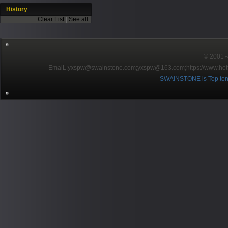
History
Clear List
|
See all
© 2001～2
EmaiL:yxspw@swainstone.com;yxspw@163.com;
https://www.hot
SWAINSTONE is Top ten br
Pow