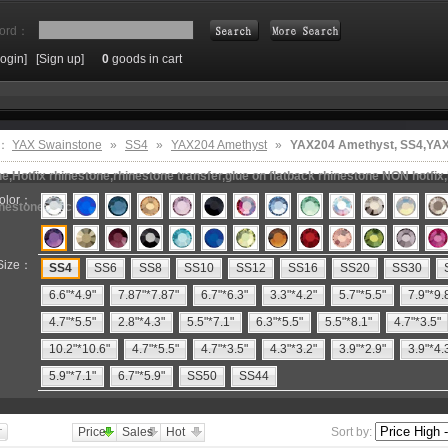
ord：
Login]
[Sign up]
0
goods in cart
Search
e：
YAX Swainstone
»
SS4
»
YAX204 Amethyst
»
YAX204 Amethyst, SS4,YA
e,Hotfix rhinestone,rhinestone transfer,glue on flatback rhinestone NON hotfix,
olor：
inestone machine
Size：
SS4
SS6
SS8
SS10
SS12
SS16
SS20
SS30
6.6"*4.9"
7.87"*7.87"
6.7"*6.3"
3.3"*4.2"
5.7"*5.5"
7.9"*9.
4.7"*5.5"
2.8"*4.3"
5.5"*7.1"
6.3"*5.5"
5.5"*8.1"
4.7"*3.5"
10.2"*10.6"
4.7"*5.5"
4.7"*3.5"
4.3"*3.2"
3.9"*2.9"
3.9"*4.
5.9"*7.1"
6.7"*5.9"
SS50
SS44
Price
Sales
Hot
Sort by: