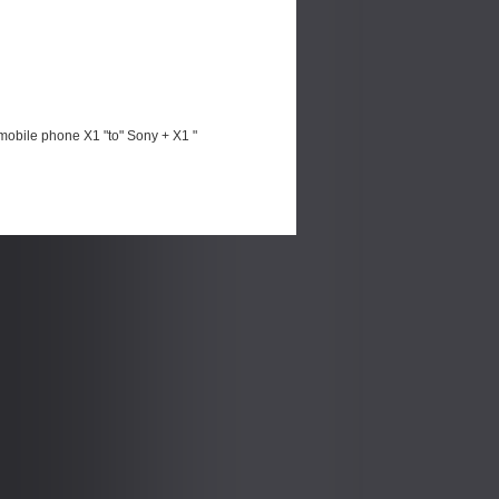
mobile phone X1 "to" Sony + X1 "