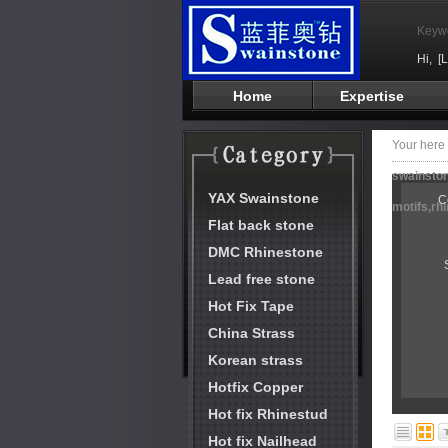
Keyw
Hi,
[
Home
Expertise
Your her
swainston
YAX Swainstone
C
motifs,rh
Flat back stone
DMC Rhinestone
Lead free stone
Hot Fix Tape
China Strass
Korean strass
Hotfix Copper
Hot fix Rhinestud
Hot fix Nailhead