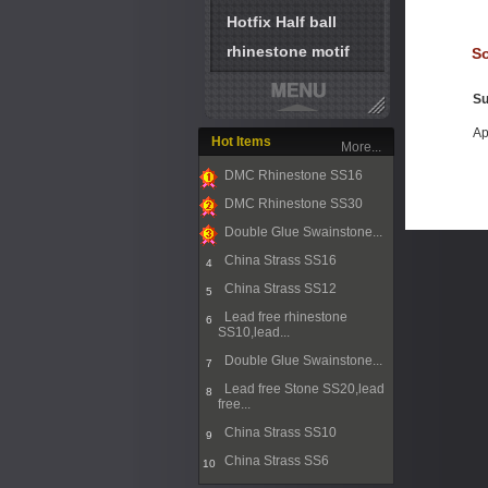
Hotfix Half ball
rhinestone motif
So
Su
Ap
Hot Items
More...
DMC Rhinestone SS16
1
DMC Rhinestone SS30
2
Double Glue Swainstone...
3
China Strass SS16
4
China Strass SS12
5
Lead free rhinestone
6
SS10,lead...
Double Glue Swainstone...
7
Lead free Stone SS20,lead
8
free...
China Strass SS10
9
China Strass SS6
10