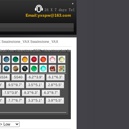
Email:yxspw@163.com
X Swainstone_YAX Swainstone_YAX
lead free rhinestone,DMC rhinestone,hot fix
SS34
SS40
6.2"*3.9"
6.1"*6.3"
8"
9.5"*8.7"
3.5"*5.1"
2.8"*5.5"
7.5"*3.9"
8.3"*6.3"
6.3"*8.7"
3"
7.7"*6.7"
3.3"*5.1"
3.9"*5.5"