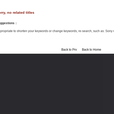
rry, no related titles
ggestions
：
propriate to shorten your keywords or change keywords, re-search, such as: Sony 
Back to Prv
Back to Home