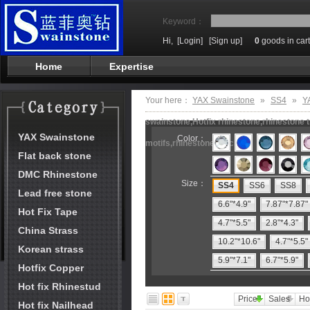
Keyword：
Hi,
[Login]
[Sign up]
0
goods in cart
Home
Expertise
Your here：
YAX Swainstone
»
SS4
»
Y
swainstone,Hotfix rhinestone,rhinestone t
YAX Swainstone
Color：
motifs,rhinestone machine
Flat back stone
DMC Rhinestone
Size：
SS4
SS6
SS8
Lead free stone
6.6"*4.9"
7.87"*7.87"
Hot Fix Tape
4.7"*5.5"
2.8"*4.3"
China Strass
10.2"*10.6"
4.7"*5.5"
Korean strass
5.9"*7.1"
6.7"*5.9"
Hotfix Copper
Hot fix Rhinestud
Price
Sales
Ho
Hot fix Nailhead