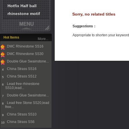
Hotfix Half ball
rhinestone motif
Sorry, no related titles
Suggestions
：
Appropriate to shorten your keywor
Hot Items
More...
DMC Rhinestone SS16
1
DMC Rhinestone SS30
2
Double Glue Swainstone...
3
China Strass SS16
4
China Strass SS12
5
Lead free rhinestone
6
SS10,lead...
Double Glue Swainstone...
7
Lead free Stone SS20,lead
8
free...
China Strass SS10
9
China Strass SS6
10