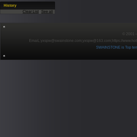
History
Clear List
|
See all
© 2001～2
EmaiL:yxspw@swainstone.com;yxspw@163.com;
https://www.hot
SWAINSTONE is Top ten br
Pow