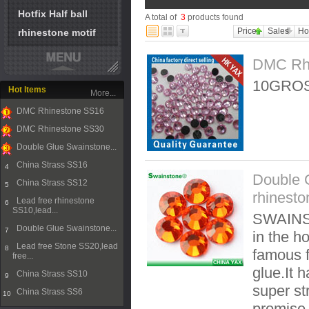
Hotfix Half ball
A total of
3
products found
Price
Sales
Ho
rhinestone motif
DMC Rh
10GROS
Hot Items
More...
DMC Rhinestone SS16
1
DMC Rhinestone SS30
2
Double Glue Swainstone...
3
China Strass SS16
4
Double 
China Strass SS12
5
rhinesto
Lead free rhinestone
6
SS10,lead...
SWAINST
Double Glue Swainstone...
7
in the ho
Lead free Stone SS20,lead
8
famous f
free...
glue.It 
China Strass SS10
9
super st
China Strass SS6
10
promise t