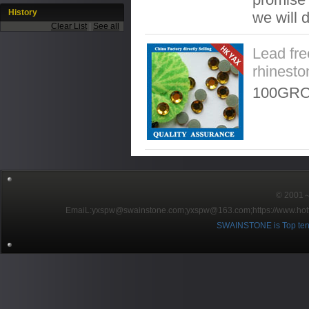
History
we will 
Clear List
|
See all
Lead fre
rhinesto
100GRO
© 2001～2
EmaiL:yxspw@swainstone.com;yxspw@163.com;
https://www.hot
SWAINSTONE is Top ten br
Pow