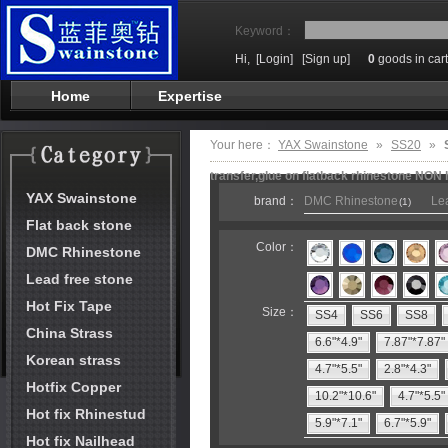
Keyword：
Hi,
[Login]
[Sign up]
0
goods in cart
Home
Expertise
Your here：
YAX Swainstone
»
SS20
»
transfer,glue on flatback rhinestone NON 
YAX Swainstone
brand：
DMC Rhinestone
Lea
(1)
Flat back stone
Color：
DMC Rhinestone
Lead free stone
Hot Fix Tape
Size：
SS4
SS6
SS8
China Strass
6.6"*4.9"
7.87"*7.87"
Korean strass
4.7"*5.5"
2.8"*4.3"
Hotfix Copper
10.2"*10.6"
4.7"*5.5"
Hot fix Rhinestud
5.9"*7.1"
6.7"*5.9"
Hot fix Nailhead