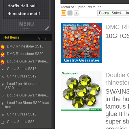
Hotfix Half ball
A total of
3
products found
Price
Sales
Ho
rhinestone motif
DMC Rh
10GROS
Hot Items
More...
DMC Rhinestone SS16
1
DMC Rhinestone SS30
2
Double Glue Swainstone...
3
China Strass SS16
4
Double 
China Strass SS12
5
rhinest
Lead free rhinestone
6
SS10,lead...
SWAINST
Double Glue Swainstone...
7
in the ho
Lead free Stone SS20,lead
8
famous f
free...
glue.It 
China Strass SS10
9
super st
China Strass SS6
10
promise t