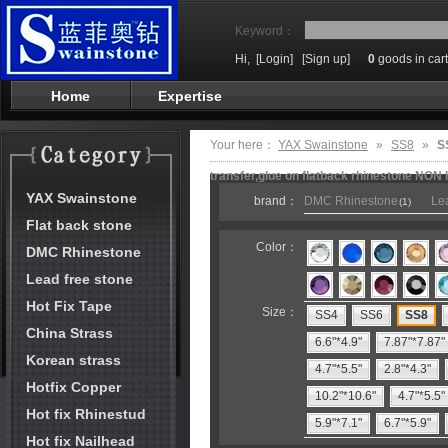
Keyword：
Hi,
[Login]
[Sign up]
0
goods in cart
Home
Expertise
Your here：
YAX Swainstone
»
SS8
»
S
transfer,glue on flatback rhinestone NON 
YAX Swainstone
brand：
DMC Rhinestone
Lea
(1)
Flat back stone
Color：
DMC Rhinestone
Lead free stone
Hot Fix Tape
Size：
SS4
SS6
SS8
China Strass
6.6"*4.9"
7.87"*7.87"
Korean strass
4.7"*5.5"
2.8"*4.3"
Hotfix Copper
10.2"*10.6"
4.7"*5.5"
Hot fix Rhinestud
5.9"*7.1"
6.7"*5.9"
Hot fix Nailhead