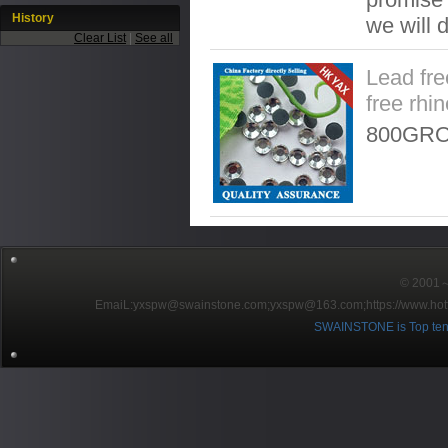
History
we will 
Clear List
|
See all
Lead fre
free rhi
800GRO
© 2001～2
EmaiL:yxspw@swainstone.com;yxspw@163.com;
https://www.hot
SWAINSTONE is Top ten br
Pow