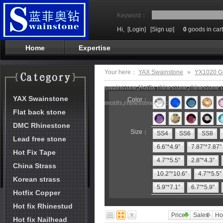
Keyword：
Hi,
[Login]
[Sign up]
0
goods in cart
Home
Expertise
Your here：
YAX Swainstone
»
YX1020 G
swainstone,Hotfix rhinestone,rhinestone t
YAX Swainstone
Color：
motifs,rhinestone machine
Flat back stone
DMC Rhinestone
Size：
SS4
SS6
SS8
Lead free stone
6.6"*4.9"
7.87"*7.87"
Hot Fix Tape
4.7"*5.5"
2.8"*4.3"
China Strass
10.2"*10.6"
4.7"*5.5"
Korean strass
5.9"*7.1"
6.7"*5.9"
Hotfix Copper
Hot fix Rhinestud
Price
Sales
Ho
Hot fix Nailhead