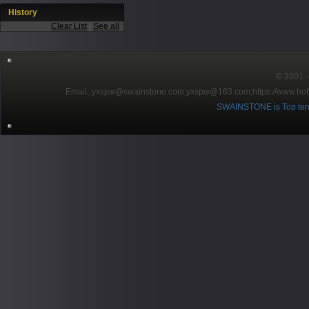
History
Clear List
|
See all
© 2001～2
EmaiL:yxspw@swainstone.com;yxspw@163.com;
https://www.hot
SWAINSTONE is Top ten br
Pow