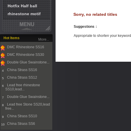
Hotfix Half ball
rhinestone motif
Sorry, no related titles
Suggestions
：
Appropriate to shorten your keywor
Hot Items
More...
DMC Rhinestone SS16
1
DMC Rhinestone SS30
2
Double Glue Swainstone...
3
China Strass SS16
4
China Strass SS12
5
Lead free rhinestone
6
SS10,lead...
Double Glue Swainstone...
7
Lead free Stone SS20,lead
8
free...
China Strass SS10
9
China Strass SS6
10