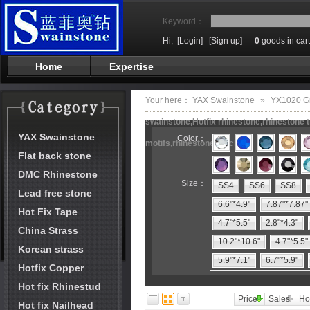
Keyword：
Hi,
[Login]
[Sign up]
0
goods in cart
Home
Expertise
Your here：
YAX Swainstone
»
YX1020 G
swainstone,Hotfix rhinestone,rhinestone t
YAX Swainstone
Color：
motifs,rhinestone machine
Flat back stone
DMC Rhinestone
Size：
SS4
SS6
SS8
Lead free stone
6.6"*4.9"
7.87"*7.87"
Hot Fix Tape
4.7"*5.5"
2.8"*4.3"
China Strass
10.2"*10.6"
4.7"*5.5"
Korean strass
5.9"*7.1"
6.7"*5.9"
Hotfix Copper
Hot fix Rhinestud
Price
Sales
Ho
Hot fix Nailhead