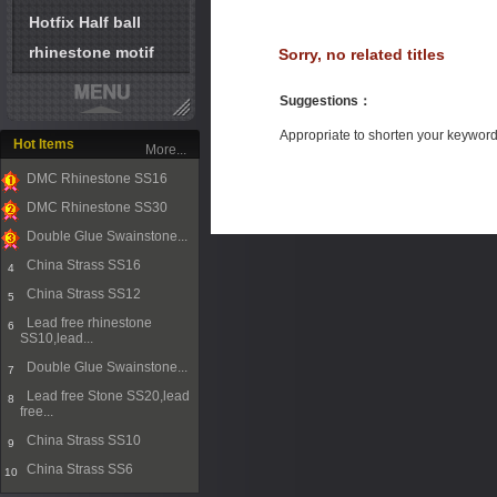
Hotfix Half ball
rhinestone motif
Sorry, no related titles
Suggestions
：
Appropriate to shorten your keywor
Hot Items
More...
DMC Rhinestone SS16
1
DMC Rhinestone SS30
2
Double Glue Swainstone...
3
China Strass SS16
4
China Strass SS12
5
Lead free rhinestone
6
SS10,lead...
Double Glue Swainstone...
7
Lead free Stone SS20,lead
8
free...
China Strass SS10
9
China Strass SS6
10