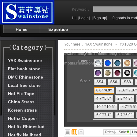
Keyword：
Hi,
[Login]
[Sign up]
0
goods in cart
Home
Expertise
Your here：
YAX Swainstone
»
YX1020 G
swainstone,Hotfix rhinestone,rhinestone t
YAX Swainstone
Color：
motifs,rhinestone machine
Flat back stone
DMC Rhinestone
Size：
SS4
SS6
SS8
Lead free stone
6.6"*4.9"
7.87"*7.87
Hot Fix Tape
4.7"*5.5"
2.8"*4.3"
China Strass
10.2"*10.6"
4.7"*5.5"
Korean strass
5.9"*7.1"
6.7"*5.9"
Hotfix Copper
Hot fix Rhinestud
Price
Sales
Ho
Hot fix Nailhead