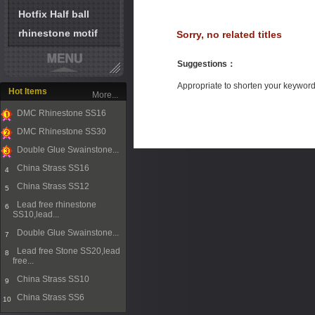
Hotfix Half ball
rhinestone motif
Sorry, no related titles
Suggestions
：
Appropriate to shorten your keywor
Hot Items
More...
DMC Rhinestone SS16
1
DMC Rhinestone SS30
2
Double Glue Swainstone...
3
China Strass SS16
4
China Strass SS12
5
Lead free rhinestone
6
SS10,lead...
Double Glue Swainstone...
7
Lead free Stone SS20,lead
8
free...
China Strass SS10
9
China Strass SS6
10