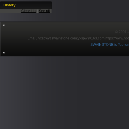
History
Clear List
|
See all
© 2001～2
EmaiL:yxspw@swainstone.com;yxspw@163.com;
https://www.hot
SWAINSTONE is Top ten br
Pow