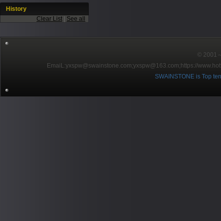
History
Clear List
|
See all
© 2001～2
EmaiL:yxspw@swainstone.com;yxspw@163.com;
https://www.hot
SWAINSTONE is Top ten br
Pow