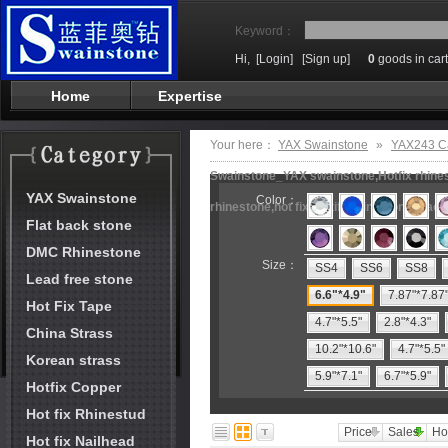
Keyword：
Hi,
[Login]
[Sign up]
0
goods in cart
Home
Expertise
Your here：
YAX Swainstone
»
YAX243 Ca
Swainstone_YAX swainstone,Hotfix rhinest
YAX Swainstone
Color：
rhinestone,hot fix motifs,rhinestone mach
Flat back stone
DMC Rhinestone
Size：
SS4
SS6
SS8
Lead free stone
6.6"*4.9"
7.87"*7.87
Hot Fix Tape
4.7"*5.5"
2.8"*4.3"
China Strass
10.2"*10.6"
4.7"*5.5"
Korean strass
5.9"*7.1"
6.7"*5.9"
Hotfix Copper
Hot fix Rhinestud
Price
Sales
Ho
Hot fix Nailhead