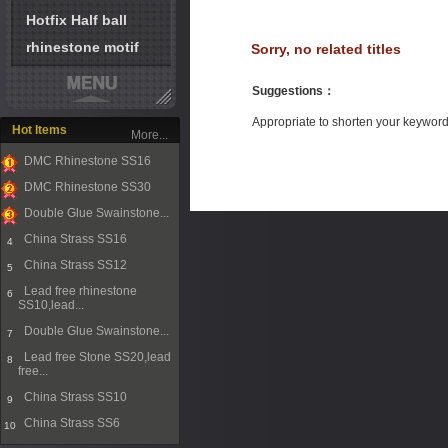
Hotfix Half ball
rhinestone motif
Sorry, no related titles
Suggestions
：
Appropriate to shorten your keywor
Hot Items
More...
DMC Rhinestone SS16
1
DMC Rhinestone SS30
2
Double Glue Swainstone...
3
China Strass SS16
4
China Strass SS12
5
Lead free rhinestone
6
SS10,lead...
Double Glue Swainstone...
7
Lead free Stone SS20,lead
8
free...
China Strass SS10
9
China Strass SS6
10