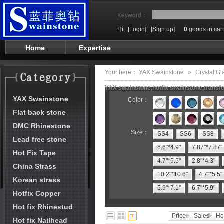
Keyword：
Hi,
[Login]
[Sign up]
0
goods in cart
Home
Expertise
Your here：
YAX Swainstone
»
Crystal;Gl
YAX swainstone,hotfix swainstone,transfe
YAX Swainstone
Color：
Flat back stone
DMC Rhinestone
Size：
SS4
SS6
SS8
Lead free stone
6.6"*4.9"
7.87"*7.87"
Hot Fix Tape
4.7"*5.5"
2.8"*4.3"
China Strass
10.2"*10.6"
4.7"*5.5"
Korean strass
5.9"*7.1"
6.7"*5.9"
Hotfix Copper
Hot fix Rhinestud
Price
Sales
Ho
Hot fix Nailhead