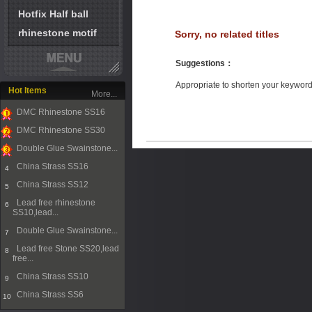
Hotfix Half ball
rhinestone motif
Sorry, no related titles
Suggestions
：
Appropriate to shorten your keywor
Hot Items
More...
DMC Rhinestone SS16
1
DMC Rhinestone SS30
2
Double Glue Swainstone...
3
China Strass SS16
4
China Strass SS12
5
Lead free rhinestone
6
SS10,lead...
Double Glue Swainstone...
7
Lead free Stone SS20,lead
8
free...
China Strass SS10
9
China Strass SS6
10