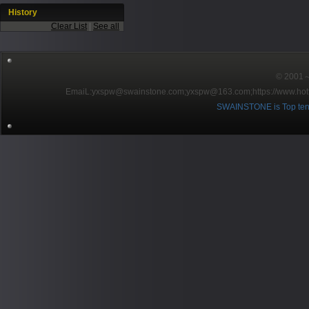
History
Clear List
|
See all
© 2001～2
EmaiL:yxspw@swainstone.com;yxspw@163.com;
https://www.hot
SWAINSTONE is Top ten br
Pow