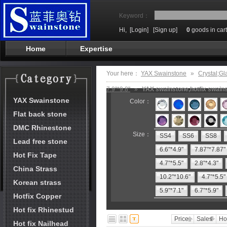
Keyword：
Hi,
[Login]
[Sign up]
0
goods in cart
Home
Expertise
Your here：
YAX Swainstone
»
Crystal;Gl
7.9"*9.8"
»
YAX swainstone,hotfix swains
YAX Swainstone
Color：
Flat back stone
DMC Rhinestone
Size：
SS4
SS6
SS8
Lead free stone
6.6"*4.9"
7.87"*7.87"
Hot Fix Tape
4.7"*5.5"
2.8"*4.3"
China Strass
10.2"*10.6"
4.7"*5.5"
Korean strass
5.9"*7.1"
6.7"*5.9"
Hotfix Copper
Hot fix Rhinestud
Price
Sales
Ho
Hot fix Nailhead