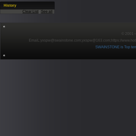
History
Clear List
|
See all
© 2001～2
EmaiL:yxspw@swainstone.com;yxspw@163.com;
https://www.hot
SWAINSTONE is Top ten br
Pow