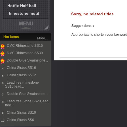
Hotfix Half ball
rhinestone motif
Sorry, no related titles
Suggestions
：
Appropriate to shorten your keywor
Hot Items
More...
DMC Rhinestone SS16
1
DMC Rhinestone SS30
2
Double Glue Swainstone...
3
China Strass SS16
4
China Strass SS12
5
Lead free rhinestone
6
SS10,lead...
Double Glue Swainstone...
7
Lead free Stone SS20,lead
8
free...
China Strass SS10
9
China Strass SS6
10