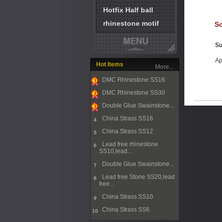
Hotfix Half ball
rhinestone motif
So
Su
Ap
Hot Items
More...
DMC Rhinestone SS16
1
DMC Rhinestone SS30
2
Double Glue Swainstone...
3
China Strass SS16
4
China Strass SS12
5
Lead free rhinestone
6
SS10,lead...
Double Glue Swainstone...
7
Lead free Stone SS20,lead
8
free...
China Strass SS10
9
China Strass SS6
10