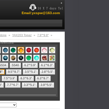
Email:yxspw@163.com
stone
»
YAX203 Topaz
»
7.9"*9.8"
»
rhinestone
SS34
SS40
6.2"*3.9"
6.1"*6.3"
8"
9.5"*8.7"
3.5"*5.1"
2.8"*5.5"
7.5"*3.9"
8.3"*6.3"
6.3"*8.7"
3"
7.7"*6.7"
3.3"*5.1"
3.9"*5.5"