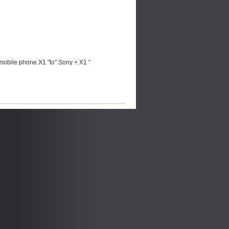
mobile phone X1 "to" Sony + X1 "