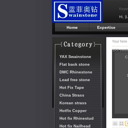
Keyw
Hi,
[
Home
Expertise
Your her
YAX swain
YAX Swainstone
C
Flat back stone
DMC Rhinestone
Lead free stone
Hot Fix Tape
China Strass
Korean strass
Hotfix Copper
Hot fix Rhinestud
Hot fix Nailhead