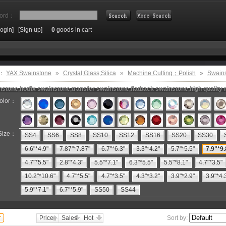
ord：
Login]
[Sign up]
0
goods in cart
Search
e：
YAX Swainstone
»
Crystal;Glass;Silica
»
Machine Cutting；Polish
»
Swain
stone,hotfix swainstone,transfer swainstone,flatback swainstone,high quality 
olor：
Size：
SS4
SS6
SS8
SS10
SS12
SS16
SS20
SS30
6.6"*4.9"
7.87"*7.87"
6.7"*6.3"
3.3"*4.2"
5.7"*5.5"
7.9"*9.
4.7"*5.5"
2.8"*4.3"
5.5"*7.1"
6.3"*5.5"
5.5"*8.1"
4.7"*3.5"
10.2"*10.6"
4.7"*5.5"
4.7"*3.5"
4.3"*3.2"
3.9"*2.9"
3.9"*4.
5.9"*7.1"
6.7"*5.9"
SS50
SS44
Price
Sales
Hot
Sort by: