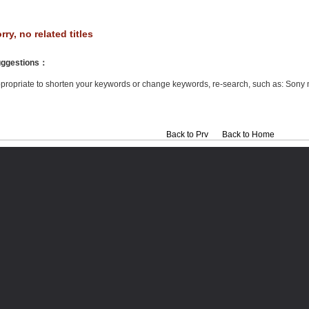
rry, no related titles
ggestions
：
propriate to shorten your keywords or change keywords, re-search, such as: Sony 
Back to Prv
Back to Home