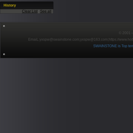
History
Clear List
|
See all
© 2001～2
EmaiL:yxspw@swainstone.com;yxspw@163.com;
https://www.hot
SWAINSTONE is Top ten br
Pow