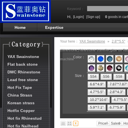
Keyword：
Hi,
[Login]
[Sign up]
0
goods in cart
Home
Expertise
Your here：
YAX Swainstone
»
2.8"*5.5"
rhinestone,rhinestone transfer,glue on fl
YAX Swainstone
Color：
machine
Flat back stone
DMC Rhinestone
Size：
SS4
SS6
SS8
Lead free stone
6.6"*4.9"
7.87"*7.87"
Hot Fix Tape
4.7"*5.5"
2.8"*4.3"
China Strass
10.2"*10.6"
4.7"*5.5"
Korean strass
5.9"*7.1"
6.7"*5.9"
Hotfix Copper
Hot fix Rhinestud
Price
Sales
Ho
Hot fix Nailhead