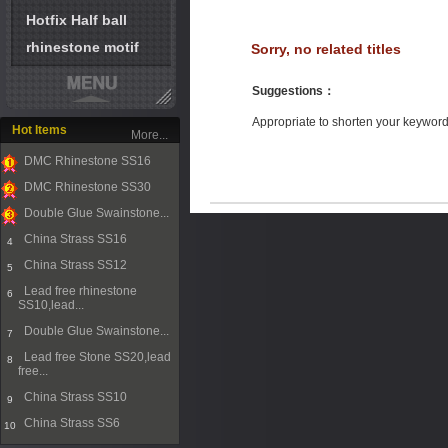
Hotfix Half ball
rhinestone motif
Sorry, no related titles
Suggestions
：
Appropriate to shorten your keywor
Hot Items
More...
DMC Rhinestone SS16
1
DMC Rhinestone SS30
2
Double Glue Swainstone...
3
China Strass SS16
4
China Strass SS12
5
Lead free rhinestone
6
SS10,lead...
Double Glue Swainstone...
7
Lead free Stone SS20,lead
8
free...
China Strass SS10
9
China Strass SS6
10