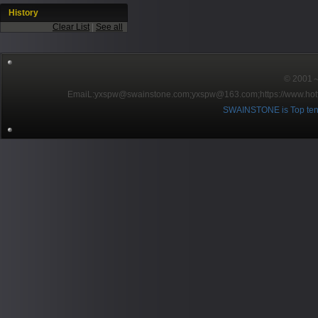
History
Clear List
|
See all
© 2001～2
EmaiL:yxspw@swainstone.com;yxspw@163.com;
https://www.hot
SWAINSTONE is Top ten br
Pow