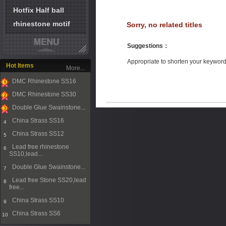
Hotfix Half ball
rhinestone motif
Sorry, no related titles
Suggestions
：
Appropriate to shorten your keywor
Hot Items
More...
DMC Rhinestone SS16
1
DMC Rhinestone SS30
2
Double Glue Swainstone...
3
China Strass SS16
4
China Strass SS12
5
Lead free rhinestone
6
SS10,lead...
Double Glue Swainstone...
7
Lead free Stone SS20,lead
8
free...
China Strass SS10
9
China Strass SS6
10