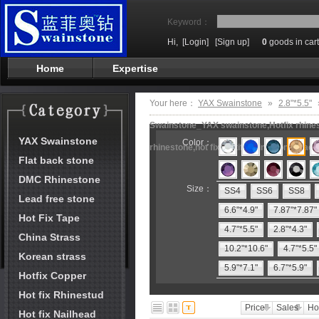
Keyword：
Hi,
[Login]
[Sign up]
0
goods in cart
Home
Expertise
Your here：
YAX Swainstone
»
2.8"*5.5"
Swainstone_YAX swainstone,Hotfix rhinest
YAX Swainstone
Color：
rhinestone,hot fix motifs,rhinestone mach
Flat back stone
DMC Rhinestone
Size：
SS4
SS6
SS8
Lead free stone
6.6"*4.9"
7.87"*7.87"
Hot Fix Tape
4.7"*5.5"
2.8"*4.3"
China Strass
10.2"*10.6"
4.7"*5.5"
Korean strass
5.9"*7.1"
6.7"*5.9"
Hotfix Copper
Hot fix Rhinestud
Price
Sales
Ho
Hot fix Nailhead