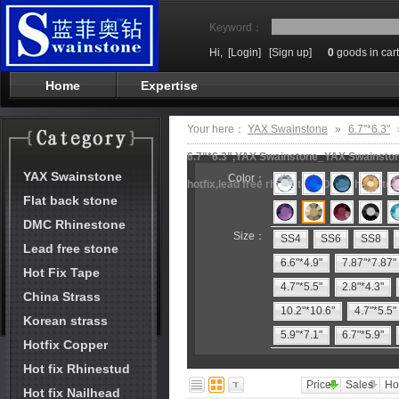
Keyword：
Hi,
[Login]
[Sign up]
0
goods in cart
Home
Expertise
Your here：
YAX Swainstone
»
6.7"*6.3"
6.7"*6.3",YAX Swainstone_YAX Swainstone
YAX Swainstone
Color：
hotfix,lead free rhinestone,DMC rhineston
Flat back stone
DMC Rhinestone
Size：
SS4
SS6
SS8
Lead free stone
6.6"*4.9"
7.87"*7.87"
Hot Fix Tape
4.7"*5.5"
2.8"*4.3"
China Strass
10.2"*10.6"
4.7"*5.5"
Korean strass
5.9"*7.1"
6.7"*5.9"
Hotfix Copper
Hot fix Rhinestud
Price
Sales
Ho
Hot fix Nailhead