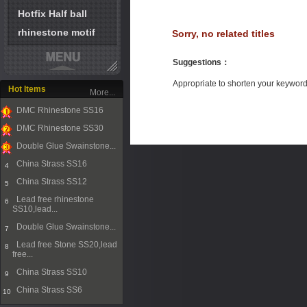
Hotfix Half ball
rhinestone motif
Sorry, no related titles
Suggestions
：
Appropriate to shorten your keywor
Hot Items
More...
DMC Rhinestone SS16
1
DMC Rhinestone SS30
2
Double Glue Swainstone...
3
China Strass SS16
4
China Strass SS12
5
Lead free rhinestone
6
SS10,lead...
Double Glue Swainstone...
7
Lead free Stone SS20,lead
8
free...
China Strass SS10
9
China Strass SS6
10