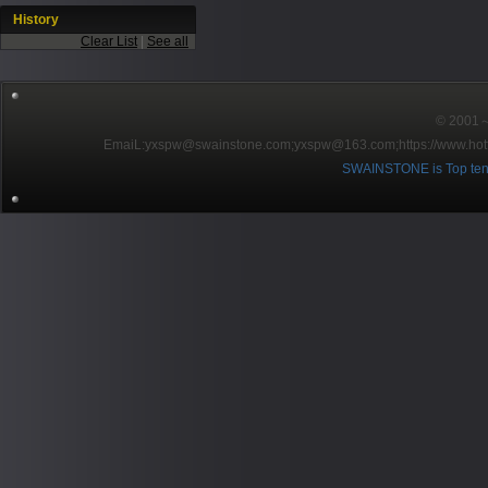
History
Clear List
|
See all
© 2001～2
EmaiL:yxspw@swainstone.com;yxspw@163.com;
https://www.hot
SWAINSTONE is Top ten br
Pow