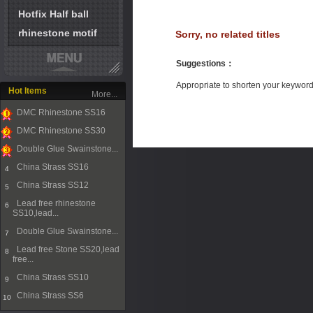
Hotfix Half ball
rhinestone motif
Sorry, no related titles
Suggestions
：
Appropriate to shorten your keywor
Hot Items
More...
DMC Rhinestone SS16
1
DMC Rhinestone SS30
2
Double Glue Swainstone...
3
China Strass SS16
4
China Strass SS12
5
Lead free rhinestone
6
SS10,lead...
Double Glue Swainstone...
7
Lead free Stone SS20,lead
8
free...
China Strass SS10
9
China Strass SS6
10