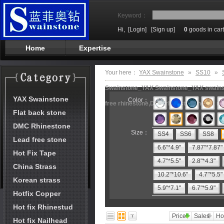
Keyword：
Hi,
[Login]
[Sign up]
0
goods in cart
Home
Expertise
Your here：
YAX Swainstone
»
SS10
»
Swainstone_YAX Swainstone_YAX swainston
YAX Swainstone
Color：
free rhinestone,DMC rhinestone,hot fix m
Flat back stone
DMC Rhinestone
Size：
SS4
SS6
SS8
Lead free stone
6.6"*4.9"
7.87"*7.87"
Hot Fix Tape
4.7"*5.5"
2.8"*4.3"
China Strass
10.2"*10.6"
4.7"*5.5"
Korean strass
5.9"*7.1"
6.7"*5.9"
Hotfix Copper
Hot fix Rhinestud
Price
Sales
Ho
Hot fix Nailhead