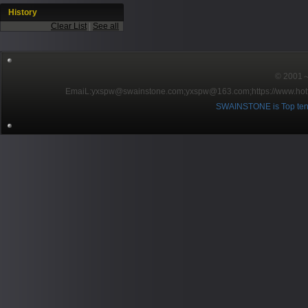
History
Clear List
|
See all
© 2001～2
EmaiL:yxspw@swainstone.com;yxspw@163.com;
https://www.hot
SWAINSTONE is Top ten br
Pow