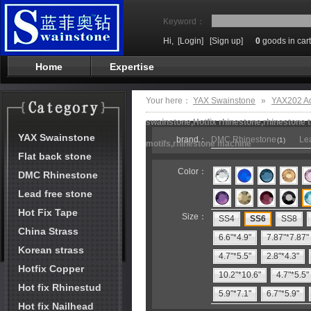
Keyword：
Hi,
[Login]
[Sign up]
0
goods in cart
Home
Expertise
Your here：
YAX Swainstone
»
YAX202 A
swainstone,Hotfix rhinestone,rhinestone t
YAX Swainstone
brand：
DMC Rhinestone
Lea
(1)
motifs,rhinestone machine
Flat back stone
Color：
DMC Rhinestone
Lead free stone
Hot Fix Tape
Size：
SS4
SS6
SS8
China Strass
6.6"*4.9"
7.87"*7.87"
Korean strass
4.7"*5.5"
2.8"*4.3"
Hotfix Copper
10.2"*10.6"
4.7"*5.5"
Hot fix Rhinestud
5.9"*7.1"
6.7"*5.9"
Hot fix Nailhead