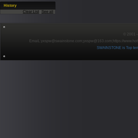
History
Clear List
|
See all
© 2001～2
EmaiL:yxspw@swainstone.com;yxspw@163.com;
https://www.hot
SWAINSTONE is Top ten br
Pow