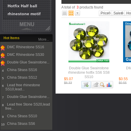
Hotfix Half ball
A total of
3
products found
Price
Sales
Ho
rhinestone motif
Hot Items
More...
DMC Rhinestone SS16
1
DMC Rhinestone SS30
2
Double Glue Swainstone...
3
Double Glue Swainstone
DM
China Strass SS16
4
rhinestone hotfix SS6 SS8
SS10
China Strass SS12
5
$5.07
$0.55
$6.33
$0.55
Lead free rhinestone
6
SS10,lead...
Double Glue Swainstone...
7
Lead free Stone SS20,lead
8
free...
China Strass SS10
9
China Strass SS6
10