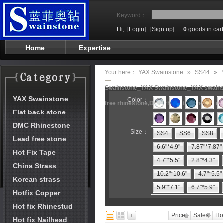
Keyword：
Hi,
[Login]
[Sign up]
0
goods in cart
Home
Expertise
Your here：
YAX Swainstone
»
SS44
»
Swainstone_YAX Swainstone_YAX swainston
YAX Swainstone
Color：
free rhinestone,DMC rhinestone,hot fix m
Flat back stone
DMC Rhinestone
Size：
SS4
SS6
SS8
Lead free stone
6.6"*4.9"
7.87"*7.87"
Hot Fix Tape
4.7"*5.5"
2.8"*4.3"
China Strass
10.2"*10.6"
4.7"*5.5"
Korean strass
5.9"*7.1"
6.7"*5.9"
Hotfix Copper
Hot fix Rhinestud
Price
Sales
Ho
Hot fix Nailhead