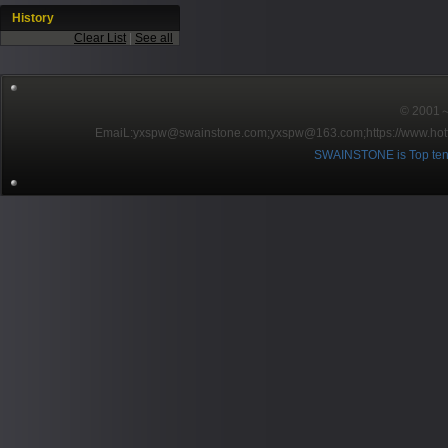
History
Clear List
|
See all
© 2001～2
EmaiL:yxspw@swainstone.com;yxspw@163.com;
https://www.hot
SWAINSTONE is Top ten br
Pow