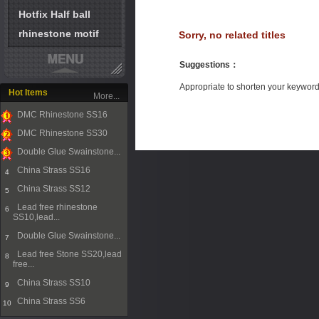
Hotfix Half ball
rhinestone motif
Sorry, no related titles
Suggestions
：
Appropriate to shorten your keywor
Hot Items
More...
DMC Rhinestone SS16
1
DMC Rhinestone SS30
2
Double Glue Swainstone...
3
China Strass SS16
4
China Strass SS12
5
Lead free rhinestone
6
SS10,lead...
Double Glue Swainstone...
7
Lead free Stone SS20,lead
8
free...
China Strass SS10
9
China Strass SS6
10