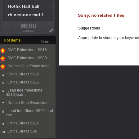
Hotfix Half ball
rhinestone motif
Sorry, no related titles
Suggestions
：
Appropriate to shorten your keywor
Hot Items
More...
DMC Rhinestone SS16
1
DMC Rhinestone SS30
2
Double Glue Swainstone...
3
China Strass SS16
4
China Strass SS12
5
Lead free rhinestone
6
SS10,lead...
Double Glue Swainstone...
7
Lead free Stone SS20,lead
8
free...
China Strass SS10
9
China Strass SS6
10