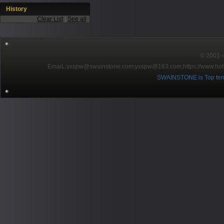
History
Clear List
|
See all
© 2001～2
EmaiL:yxspw@swainstone.com;yxspw@163.com;
https://www.hot
SWAINSTONE is Top ten br
Pow