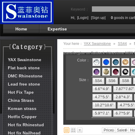
Keyword：
Hi,
[Login]
[Sign up]
0
goods in cart
Home
Expertise
Your here：
YAX Swainstone
»
SS44
»
transfer,glue on flatback rhinestone NON 
YAX Swainstone
Color：
Flat back stone
DMC Rhinestone
Size：
SS4
SS6
SS8
Lead free stone
6.6"*4.9"
7.87"*7.87"
Hot Fix Tape
4.7"*5.5"
2.8"*4.3"
China Strass
10.2"*10.6"
4.7"*5.5"
Korean strass
5.9"*7.1"
6.7"*5.9"
Hotfix Copper
Hot fix Rhinestud
Price
Sales
Ho
Hot fix Nailhead